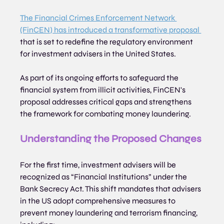
The Financial Crimes Enforcement Network 
(FinCEN) has introduced a transformative proposal 
that is set to redefine the regulatory environment 
for investment advisers in the United States. 
As part of its ongoing efforts to safeguard the 
financial system from illicit activities, FinCEN's 
proposal addresses critical gaps and strengthens 
the framework for combating money laundering.
Understanding the Proposed Changes
For the first time, investment advisers will be 
recognized as “Financial Institutions” under the 
Bank Secrecy Act. This shift mandates that advisers 
in the US adopt comprehensive measures to 
prevent money laundering and terrorism financing, 