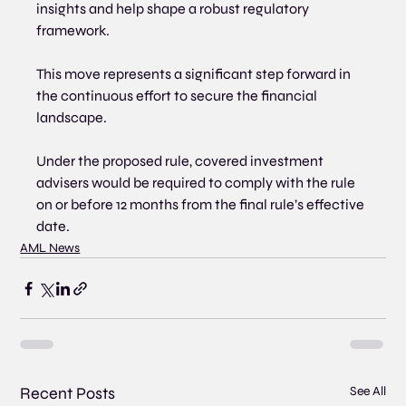
insights and help shape a robust regulatory 
framework.
This move represents a significant step forward in 
the continuous effort to secure the financial 
landscape. 
Under the proposed rule, covered investment 
advisers would be required to comply with the rule 
on or before 12 months from the final rule’s effective 
date.
AML News
Recent Posts
See All