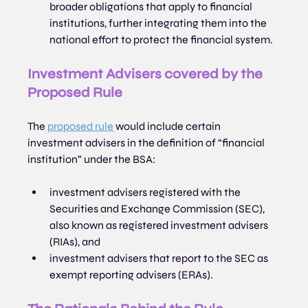
broader obligations that apply to financial 
institutions, further integrating them into the 
national effort to protect the financial system.
Investment Advisers covered by the 
Proposed Rule
The 
proposed rule
 would include certain 
investment advisers in the definition of “financial 
institution” under the BSA:
investment advisers registered with the 
Securities and Exchange Commission (SEC), 
also known as registered investment advisers 
(RIAs), and
investment advisers that report to the SEC as 
exempt reporting advisers (ERAs).