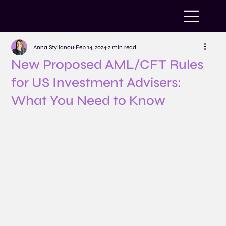
Anna Stylianou
Feb 14, 2024
2 min read
New Proposed AML/CFT Rules
for US Investment Advisers:
What You Need to Know