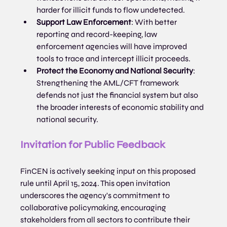
harder for illicit funds to flow undetected.
Support Law Enforcement
: With better 
reporting and record-keeping, law 
enforcement agencies will have improved 
tools to trace and intercept illicit proceeds.
Protect the Economy and National Security
: 
Strengthening the AML/CFT framework 
defends not just the financial system but also 
the broader interests of economic stability and 
national security.
Invitation for Public Feedback
FinCEN is actively seeking input on this proposed 
rule until April 15, 2024. This open invitation 
underscores the agency's commitment to 
collaborative policymaking, encouraging 
stakeholders from all sectors to contribute their 