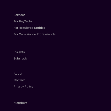
Services
For RegTechs
For Regulated Entities
For Compliance Professionals
AML Penalties 2026: Why Fines Keep
Increasing Despite Stricter Rules
Insights
Substack
About
Contact
Privacy Policy
Members