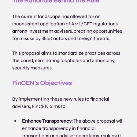
The Rationale Behind the Rule
The current landscape has allowed for an 
inconsistent application of AML/CFT regulations 
among investment advisers, creating opportunities 
for misuse by illicit actors and foreign threats. 
This proposal aims to standardize practices across 
the board, eliminating loopholes and enhancing 
security measures.
FinCEN's Objectives
By implementing these new rules to financial 
advisers, FinCEN aims to:
Enhance Transparency
: The above proposal will 
enhance transparency in financial 
transactions and adviser operations, making it 