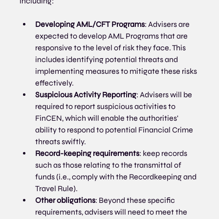
including:
Developing AML/CFT Programs
: Advisers are 
expected to develop AML Programs that are 
responsive to the level of risk they face. This 
includes identifying potential threats and 
implementing measures to mitigate these risks 
effectively.
Suspicious Activity Reporting
: Advisers will be 
required to report suspicious activities to 
FinCEN, which will enable the authorities' 
ability to respond to potential Financial Crime 
threats swiftly.
Record-keeping requirements
: keep records 
such as those relating to the transmittal of 
funds (i.e., comply with the Recordkeeping and 
Travel Rule).
Other obligations
: Beyond these specific 
requirements, advisers will need to meet the 