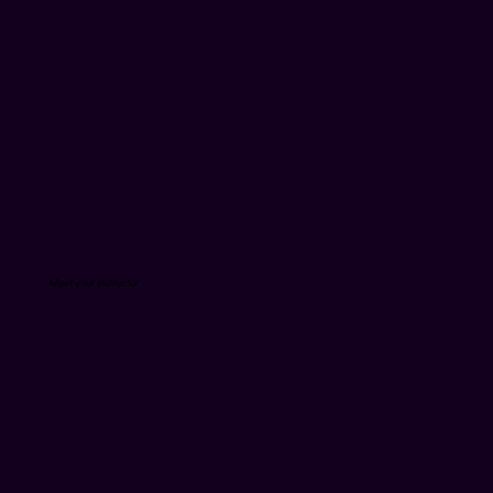
Meet your instructor