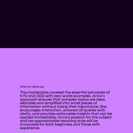
What our clients say
The masterclass covered the essential principles of
KYC and CDD with real-world examples. Anna’s
approach ensures that complex topics are clear,
relatable and simplified into small pieces of
information without losing their importance. She
encourages interaction, answers all queries with
clarity, and provides actionable insights that can be
applied immediately. Anna's passion for the subject
and her approachable teaching style will be
invaluable for both beginners and those with
experience.