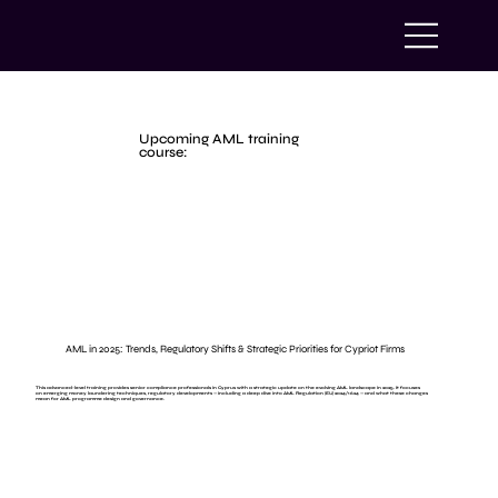
Upcoming AML training
course:
AML in 2025: Trends, Regulatory Shifts & Strategic Priorities for Cypriot Firms
This advanced-level training provides senior compliance professionals in Cyprus with a strategic update on the evolving AML landscape in 2025. It focuses
on emerging money laundering techniques, regulatory developments — including a deep dive into AML Regulation (EU) 2024/1624 — and what these changes
mean for AML programme design and governance.