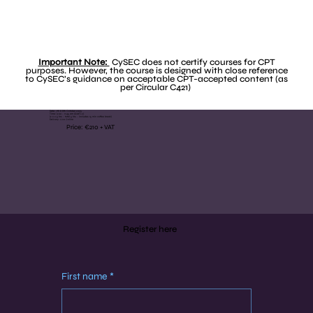
Important Note:
CySEC does not certify courses for CPT
purposes. However, the course is designed with close reference
to CySEC’s guidance on acceptable CPT-accepted content (as
per Circular C421)
Date: 7th & 8th October 2025
Time: 9:00 - 11:45 am (GMT+2)
(2 x 2.5 hrs - total 5 hrs - includes 15 min coffee break)
Delivery: Live Online
Price: €210 + VAT
Register here
First name
*