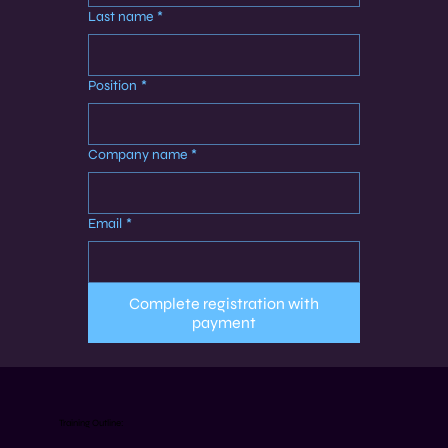
Last name
*
Position
*
Company name
*
Email
*
Complete registration with
payment
Training Outline: