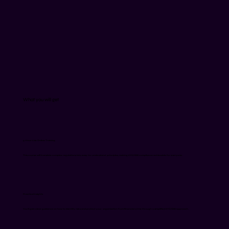
What you will get
5-Hour Live Online Training
This course will translate complex regulations into easy-to-understand principles, making KYC/CDD compliance achievable for everyone.
Practical Insights
You'll gain clear guidance on how to identify risks and protect your organization from financial crime through a simplified KYC/CDD approach.