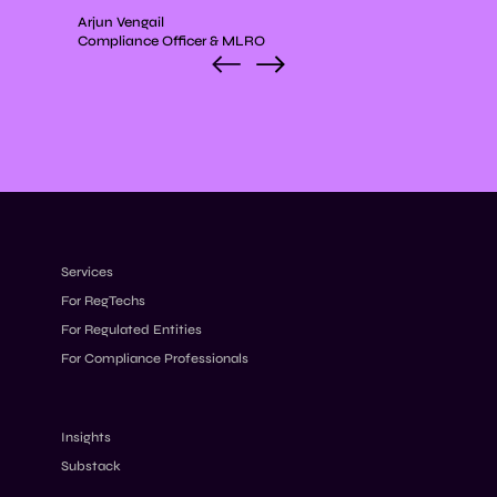
Arjun Vengail
Compliance Officer & MLRO
Services
For RegTechs
For Regulated Entities
For Compliance Professionals
Insights
Substack