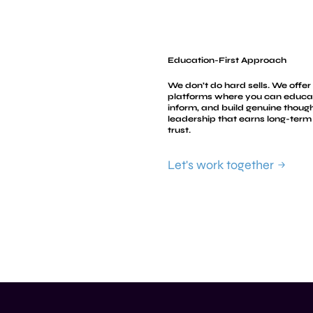
Education-First Approach
We don’t do hard sells. We offer
platforms where you can educa
inform, and build genuine thoug
leadership that earns long-term
trust.
Let's work together