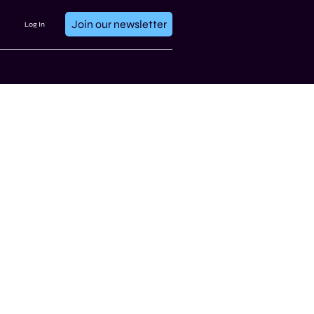
Join our newsletter
Log In