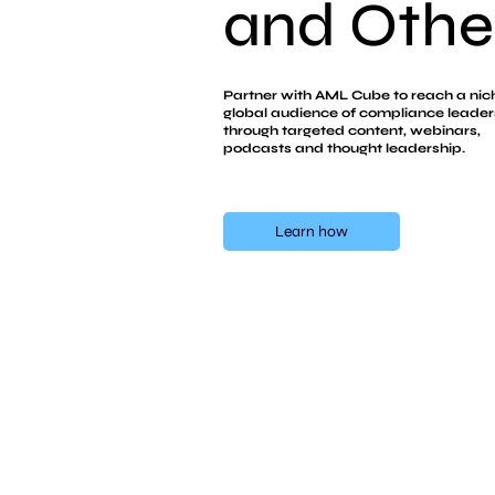
and Other
and Other
Partner with AML Cube to reach a nic
global audience of compliance leader
through targeted content, webinars,
podcasts and thought leadership.
Learn how