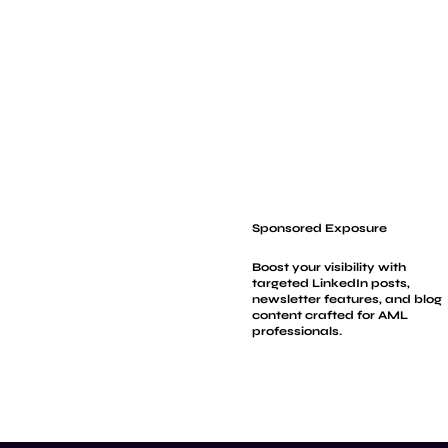
Sponsored Exposure
Boost your visibility with
targeted LinkedIn posts,
newsletter features, and blog
content crafted for AML
professionals.