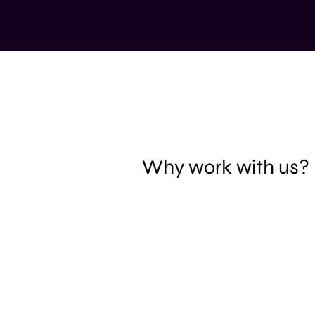
Why work with us?