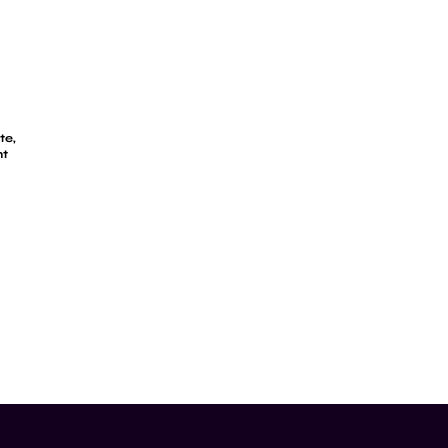
te,
ht