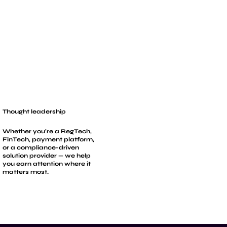
Thought leadership
Whether you're a RegTech,
FinTech, payment platform,
or a compliance-driven
solution provider — we help
you earn attention where it
matters most.