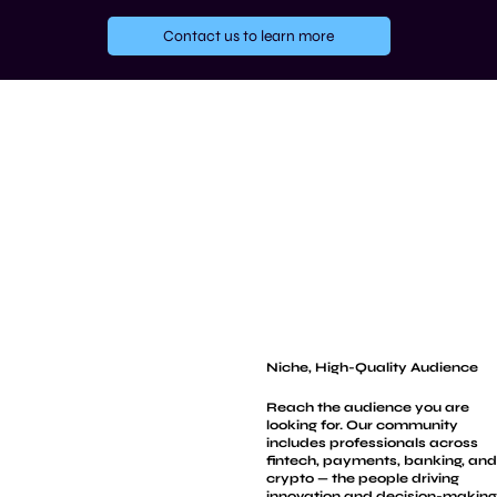
Contact us to learn more
Niche, High-Quality Audience
Reach the audience you are
looking for. Our community
includes professionals across
fintech, payments, banking, and
crypto — the people driving
innovation and decision-making