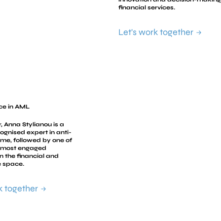
financial services.
Let's work together
ce in AML
, Anna Stylianou is a
cognised expert in anti-
rime, followed by one of
, most engaged
n the financial and
 space.
k together