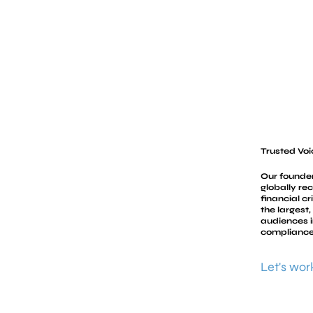
Trusted Voi
Our founder
globally re
financial c
the largest
audiences i
compliance
Let's wor