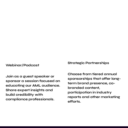
Strategic Partnerships
Webinar/Podcast
Choose from tiered annual
Join as a guest speaker or
sponsorships that offer long-
sponsor a session focused on
term brand presence, co-
educating our AML audience.
branded content,
Share expert insights and
participation in industry
build credibility with
reports and other marketing
compliance professionals.
efforts.