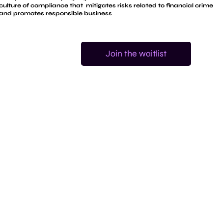
culture of compliance that mitigates risks related to financial crime
and promotes responsible business
Join the waitlist