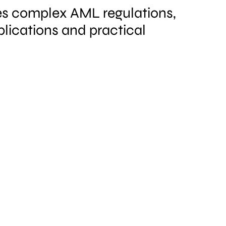
ies complex AML regulations,
plications and practical