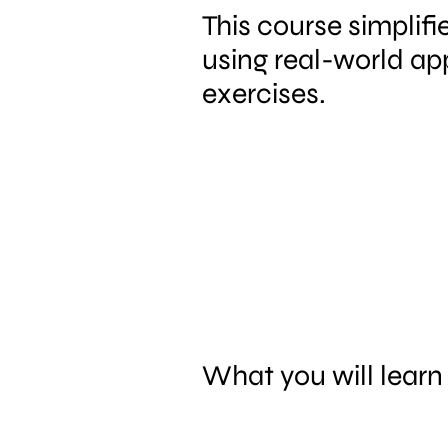
This course simplif
using real-world ap
exercises.
What you will learn