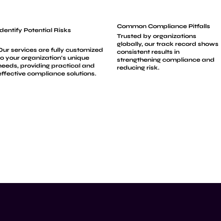
Common Compliance Pitfalls
Identify Potential Risks
Trusted by organizations
globally, our track record shows
Our services are fully customized
consistent results in
to your organization's unique
strengthening compliance and
needs, providing practical and
reducing risk.
effective compliance solutions.