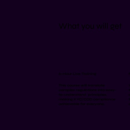
What you will get
6-Hour Live Training
This course will translate
complex regulations into easy-
to-understand principles,
making KYC/CDD compliance
achievable for everyone.