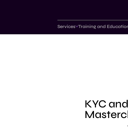
Services
Training and Educatio
KYC an
Masterc