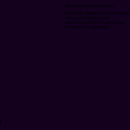
Certificate of participation
Earn a certificate of participation 
you can showcase your
commitment and enhance your
professional credentials.
r