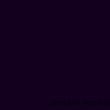
Meet your instructo