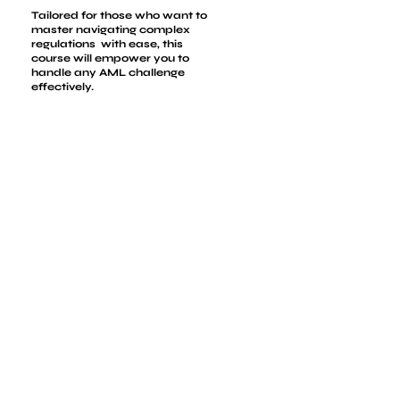
Tailored for those who want to
master navigating complex
regulations with ease, this
course will empower you to
handle any AML challenge
effectively.