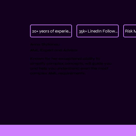
20+ years of experience
35k+ LinedIn Followers
Risk 
Anna Stylianou
AML Expert and Advisor
Known for her exceptional ability to
simplify complex concepts, will guide you
and help you understand even the most
complex AML requirements.