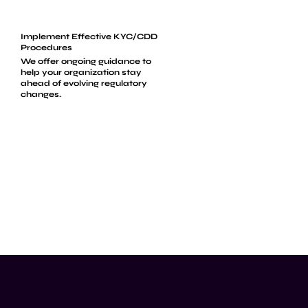
Implement Effective KYC/CDD
Procedures
We offer ongoing guidance to
help your organization stay
ahead of evolving regulatory
changes.