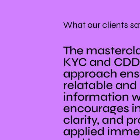
What our clients sa
The mastercla
KYC and CDD 
approach ensu
relatable and 
information w
encourages in
clarity, and p
applied immed