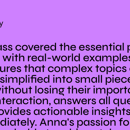
y
ss covered the essential p
with real-world examples
res that complex topics a
simplified into small piec
ithout losing their impor
teraction, answers all que
rovides actionable insight
iately. Anna's passion fo