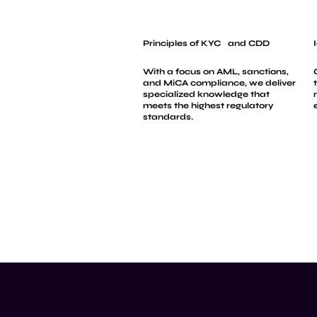
Principles of KYC and CDD
With a focus on AML, sanctions,
and MiCA compliance, we deliver
specialized knowledge that
meets the highest regulatory
standards.