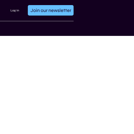
Join our newsletter
Log In