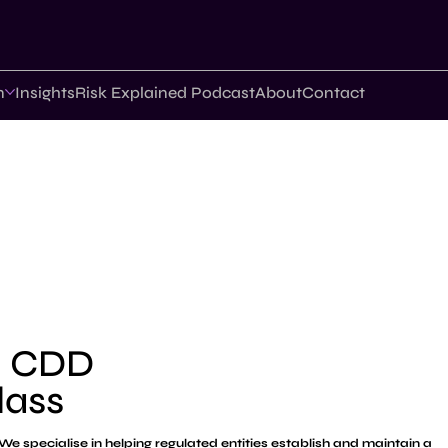
n
Insights
Risk Explained Podcast
About
Contact
d CDD
lass
We specialise in helping regulated entities establish and maintain a