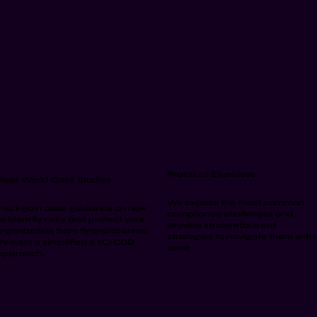
Practical Exercises
Real-World Case Studies
We expose the most common
You'll gain clear guidance on how
compliance challenges and
to identify risks and protect your
provide straightforward
organization from financial crime
strategies to navigate them with
through a simplified KYC/CDD
ease.
approach.