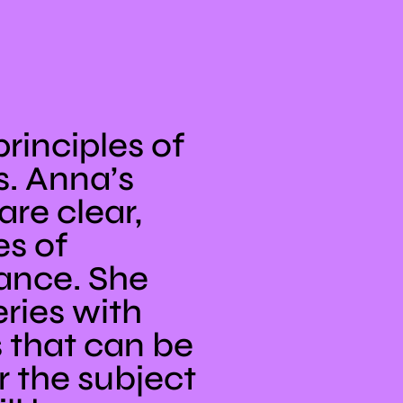
rinciples of
. Anna’s
re clear,
es of
tance. She
ries with
s that can be
r the subject