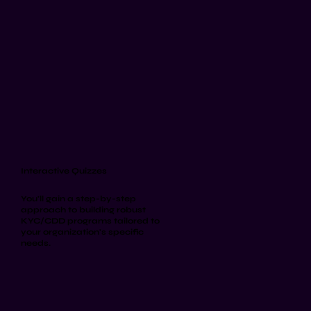
Interactive Quizzes
You'll gain a step-by-step
approach to building robust
KYC/CDD programs tailored to
your organization's specific
needs.