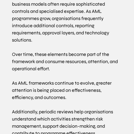
business models often require sophisticated 
controls and specialised expertise. As AML 
programmes grow, organisations frequently 
introduce additional controls, reporting 
requirements, approval layers, and technology 
solutions.
Over time, these elements become part of the 
framework and consume resources, attention, and 
operational effort.
As AML frameworks continue to evolve, greater 
attention is being placed on effectiveness, 
efficiency, and outcomes. 
Additionally, periodic reviews help organisations 
understand which activities strengthen risk 
management, support decision-making, and 
contribute to programme effectiveness.