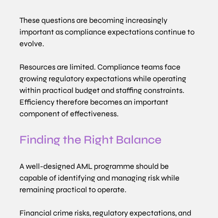
These questions are becoming increasingly 
important as compliance expectations continue to 
evolve.
Resources are limited. Compliance teams face 
growing regulatory expectations while operating 
within practical budget and staffing constraints. 
Efficiency therefore becomes an important 
component of effectiveness.
Finding the Right Balance
A well-designed AML programme should be 
capable of identifying and managing risk while 
remaining practical to operate.
Financial crime risks, regulatory expectations, and 