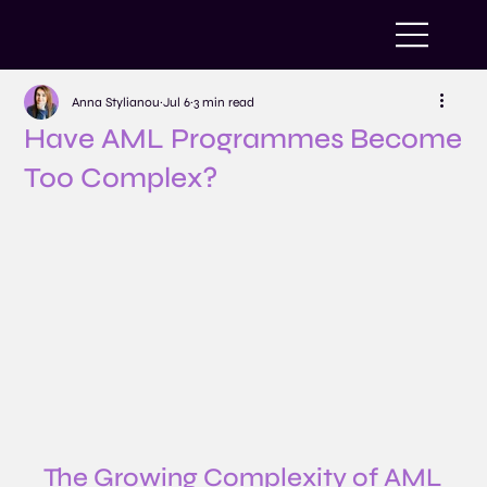
Anna Stylianou
Jul 6
3 min read
Have AML Programmes Become
Too Complex?
The Growing Complexity of AML