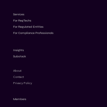
Services
For RegTechs
For Regulated Entities
For Compliance Professionals
AML Program Effectiveness: What
Regulators Expect to See
Insights
Substack
About
Contact
Privacy Policy
Members