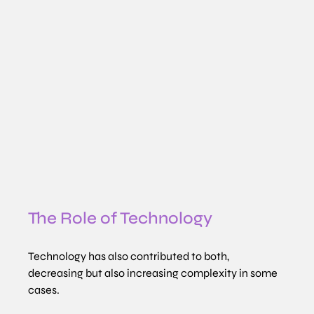
The Role of Technology
Technology has also contributed to both, 
decreasing but also increasing complexity in some 
cases.