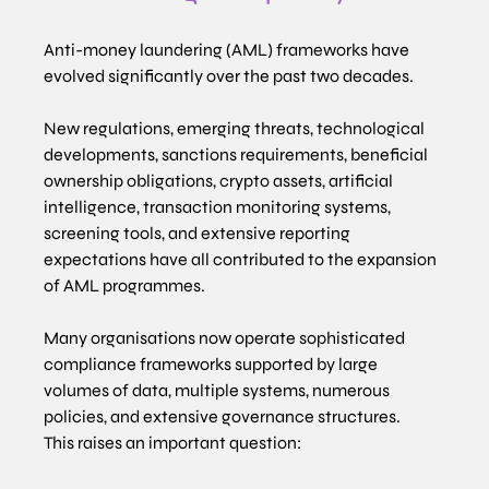
Anti-money laundering (AML) frameworks have 
evolved significantly over the past two decades.
New regulations, emerging threats, technological 
developments, sanctions requirements, beneficial 
ownership obligations, crypto assets, artificial 
intelligence, transaction monitoring systems, 
screening tools, and extensive reporting 
expectations have all contributed to the expansion 
of AML programmes.
Many organisations now operate sophisticated 
compliance frameworks supported by large 
volumes of data, multiple systems, numerous 
policies, and extensive governance structures.
This raises an important question: