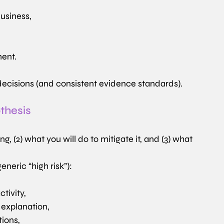
business,
ment.
decisions (and consistent evidence standards).
othesis
 (2) what you will do to mitigate it, and (3) what 
eneric “high risk”):
tivity,
 explanation,
tions,