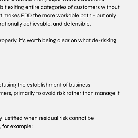
bit exiting entire categories of customers without 
at makes EDD the more workable path - but only 
perationally achievable, and defensible. 
perly, it’s worth being clear on what de-risking 
refusing the establishment of business 
mers, primarily to avoid risk rather than manage it 
ly justified when residual risk cannot be 
, for example: