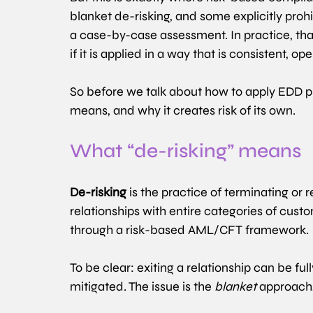
blanket de-risking, and some explicitly prohi
a case-by-case assessment. In practice, th
if it is applied in a way that is consistent, o
So before we talk about how to apply EDD pro
means, and why it creates risk of its own.
What “de-risking” means 
De-risking
 is the practice of terminating or 
relationships with entire categories of custo
through a risk-based AML/CFT framework. 
To be clear: exiting a relationship can be ful
mitigated. The issue is the 
blanket
 approach