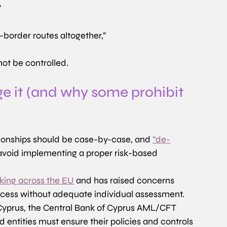
”
-border routes altogether,”
not be controlled.
e it (and why some prohibit 
ationships should be case-by-case, and 
“de-
 avoid implementing a proper risk-based 
sking across the EU
 and has raised concerns 
ccess without adequate individual assessment. 
 Cyprus, the Central Bank of Cyprus AML/CFT 
d entities must ensure their policies and controls 