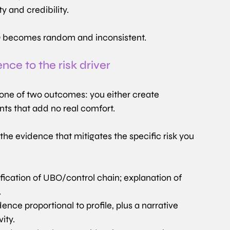
y and credibility.
EDD becomes random and inconsistent.
ce to the risk driver
 one of two outcomes: you either create 
nts that add no real comfort.
he evidence that mitigates the specific risk you 
ification of UBO/control chain; explanation of 
.
dence proportional to profile, plus a narrative 
ity.