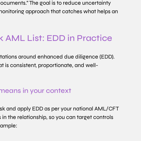
 documents.” The goal is to reduce uncertainty 
 monitoring approach that catches what helps an 
k AML List: EDD in Practice
ectations around enhanced due diligence (EDD). 
t is consistent, proportionate, and well-
 means in your context
 risk and apply EDD as per your national AML/CFT 
in the relationship, so you can target controls 
xample: