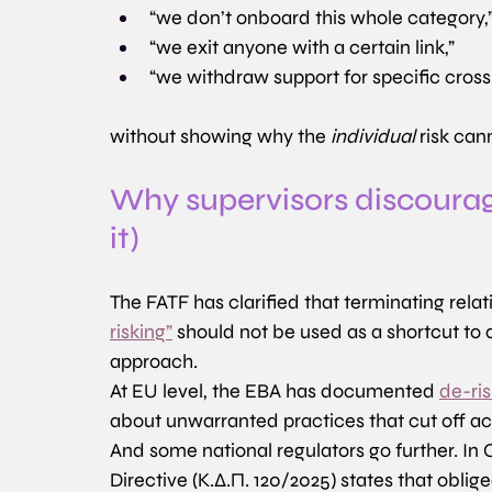
“we don’t onboard this whole category,
“we exit anyone with a certain link,”
“we withdraw support for specific cross
without showing why the 
individual
 risk can
Why supervisors discourag
it)
The FATF has clarified that terminating rel
risking”
 should not be used as a shortcut to
approach. 
At EU level, the EBA has documented 
de-ri
about unwarranted practices that cut off a
And some national regulators go further. In
Directive (Κ.Δ.Π. 120/2025) states that oblige