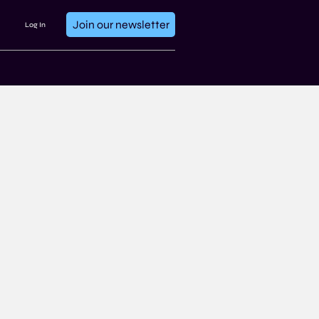
Join our newsletter
Log In