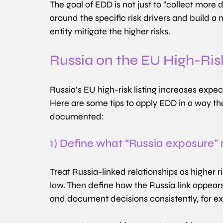
The goal of EDD is not just to “collect more
around the specific risk drivers and build a
entity mitigate the higher risks.
Russia on the EU High-Ris
Russia’s EU high-risk listing increases exp
Here are some tips to apply EDD in a way tha
documented:
1) Define what “Russia exposure”
Treat Russia-linked relationships as higher
law. Then define how the Russia link appears 
and document decisions consistently, for e