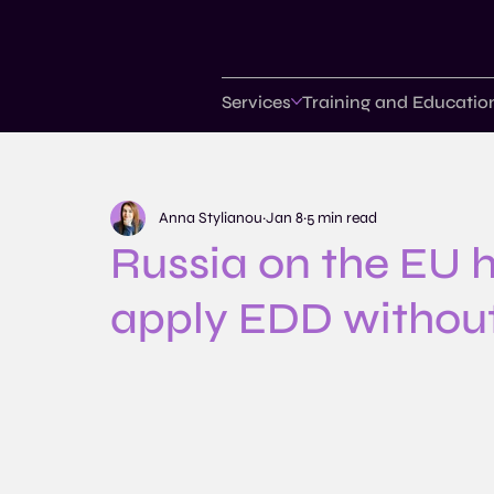
Services
Training and Educatio
Anna Stylianou
Jan 8
5 min read
Russia on the EU hi
apply EDD without