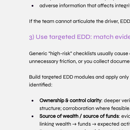
adverse information that affects integrit
If the team cannot articulate the driver, 
3) Use targeted EDD: match eviden
Generic “high-risk” checklists usually cause
unnecessary friction, or you collect docume
Build targeted EDD modules and apply only t
identified:
Ownership & control clarity
: deeper ver
structure; corroboration where feasible
Source of wealth / source of funds
: evi
linking wealth → funds → expected activ