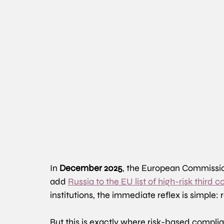
In 
December 2025
, the European Commissio
add 
Russia to the EU list of high-risk third
institutions, the immediate reflex is simple:
But this is exactly where risk-based compli