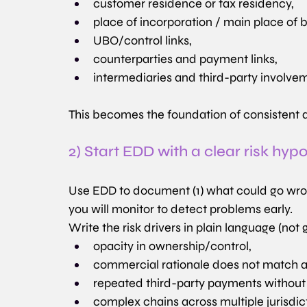
customer residence or tax residency,
place of incorporation / main place of 
UBO/control links,
counterparties and payment links,
intermediaries and third-party involve
This becomes the foundation of consistent 
2) Start EDD with a clear risk hyp
Use EDD to document (1) what could go wrong,
you will monitor to detect problems early.
Write the risk drivers in plain language (not g
opacity in ownership/control,
commercial rationale does not match ac
repeated third-party payments without
complex chains across multiple jurisdic