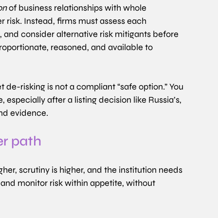
on
 of business relationships with whole 
 risk. Instead, firms must assess each 
 and consider alternative risk mitigants before 
roportionate, reasoned, and available to 
 de-risking is not a compliant “safe option.” You 
pecially after a listing decision like Russia’s, 
and evidence.
er path
gher, scrutiny is higher, and the institution needs 
and monitor risk within appetite, without 