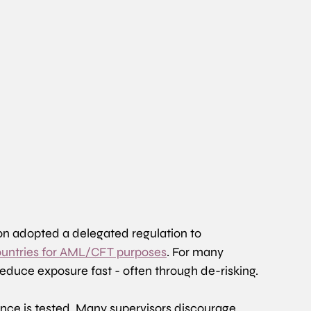
n adopted a delegated regulation to 
 countries for AML/CFT purposes
. For many 
 reduce exposure fast - often through de-risking. 
ance is tested. Many supervisors discourage 