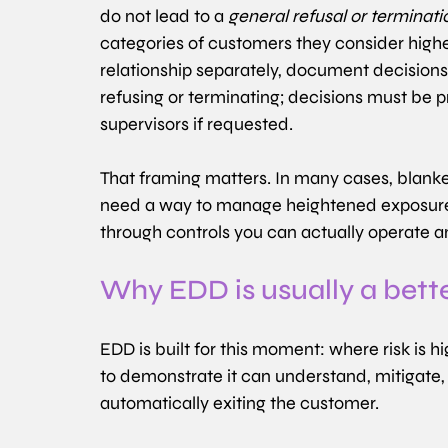
do not lead to a 
general refusal or terminati
categories of customers they consider higher
relationship separately, document decisions,
refusing or terminating; decisions must be p
supervisors if requested. 
That framing matters. In many cases, blanket
need a way to manage heightened exposure, es
through controls you can actually operate 
Why EDD is usually a bett
EDD is built for this moment: where risk is hi
to demonstrate it can understand, mitigate, 
automatically exiting the customer.