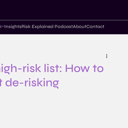
n
Insights
Risk Explained Podcast
About
Contact
gh-risk list: How to
 de-risking