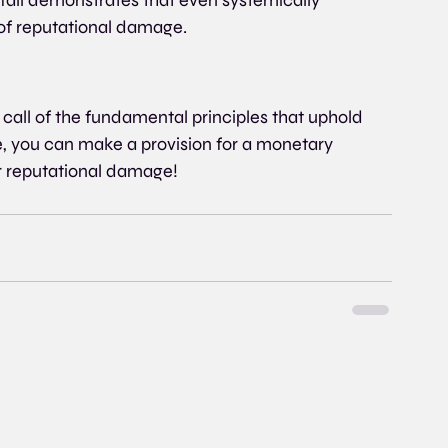
t of reputational damage.
 call of the fundamental principles that uphold 
use, you can make a provision for a monetary 
r reputational damage!