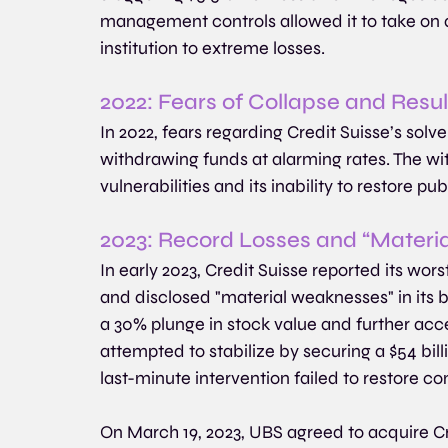
management controls allowed it to take on a
institution to extreme losses. 
2022: Fears of Collapse and Resu
In 2022, fears regarding Credit Suisse’s solve
withdrawing funds at alarming rates. The wi
vulnerabilities and its inability to restore pu
2023: Record Losses and “Materi
In early 2023, Credit Suisse reported its worst
and disclosed "material weaknesses" in its
a 30% plunge in stock value and further acce
attempted to stabilize by securing a $54 bill
last-minute intervention failed to restore c
On March 19, 2023, UBS agreed to acquire Cred