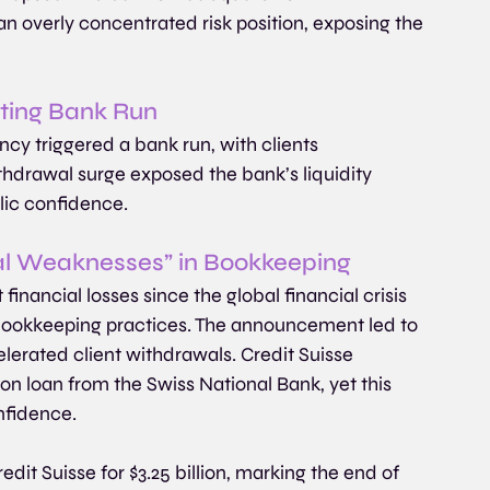
n overly concentrated risk position, exposing the 
lting Bank Run
ncy triggered a bank run, with clients 
thdrawal surge exposed the bank’s liquidity 
blic confidence. 
al Weaknesses” in Bookkeeping
 financial losses since the global financial crisis 
 bookkeeping practices. The announcement led to 
lerated client withdrawals. Credit Suisse 
ion loan from the Swiss National Bank, yet this 
onfidence.
it Suisse for $3.25 billion, marking the end of 