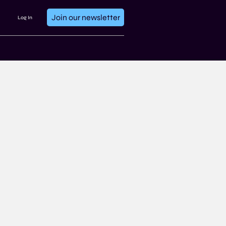
Join our newsletter
Log In