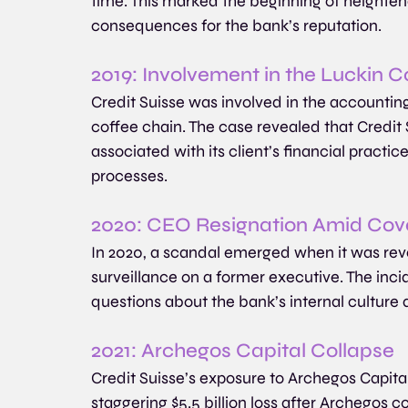
time. This marked the beginning of heightene
consequences for the bank’s reputation.
2019: Involvement in the Luckin 
Credit Suisse was involved in the accountin
coffee chain. The case revealed that Credit 
associated with its client’s financial practi
processes.
2020: CEO Resignation Amid Cove
In 2020, a scandal emerged when it was rev
surveillance on a former executive. The inci
questions about the bank’s internal culture
2021: Archegos Capital Collapse
Credit Suisse’s exposure to Archegos Capital
staggering $5.5 billion loss after Archegos c