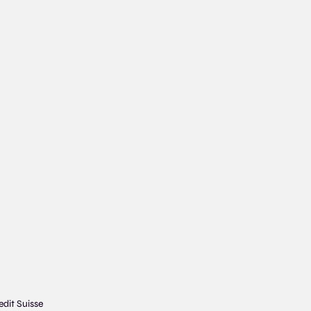
edit Suisse