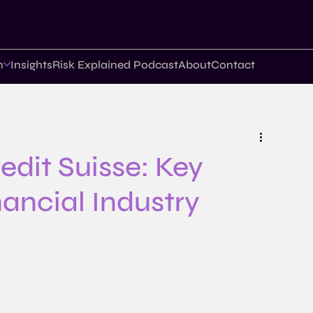
n
Insights
Risk Explained Podcast
About
Contact
edit Suisse: Key
nancial Industry