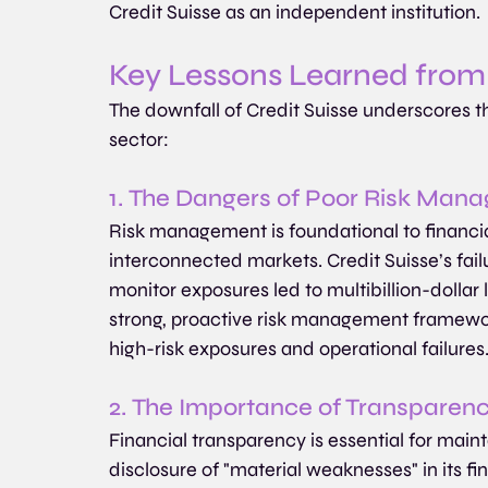
Credit Suisse as an independent institution.
Key Lessons Learned from 
The downfall of Credit Suisse underscores the
sector:
1. The Dangers of Poor Risk Man
Risk management is foundational to financial 
interconnected markets. Credit Suisse’s fai
monitor exposures led to multibillion-dollar l
strong, proactive risk management framework 
high-risk exposures and operational failures
2. The Importance of Transparen
Financial transparency is essential for mainta
disclosure of "material weaknesses" in its f