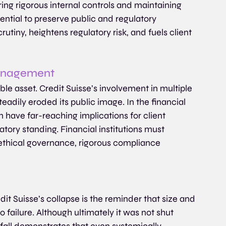
nsuring rigorous internal controls and maintaining 
ential to preserve public and regulatory 
utiny, heightens regulatory risk, and fuels client 
Management
le asset. Credit Suisse’s involvement in multiple 
teadily eroded its public image. In the financial 
 have far-reaching implications for client 
ory standing. Financial institutions must 
 ethical governance, rigorous compliance 
t Suisse’s collapse is the reminder that size and 
 failure. Although ultimately it was not shut 
 fall demonstrates that even systemically 