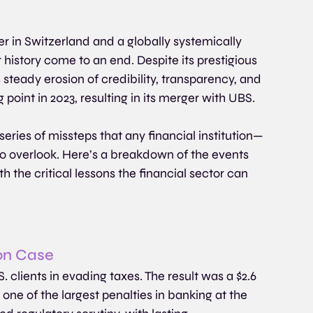
r in Switzerland and a globally systemically 
 history come to an end. Despite its prestigious 
 steady erosion of credibility, transparency, and 
point in 2023, resulting in its merger with UBS.
eries of missteps that any financial institution—
to overlook. Here’s a breakdown of the events 
th the critical lessons the financial sector can 
ion Case
S. clients in evading taxes. The result was a $2.6 
 one of the largest penalties in banking at the 