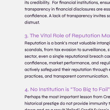
its credibility.  For financial institutions, e
transparency in financial disclosures are ess
confidence. A lack of transparency invites scr
distrust.
3. The Vital Role of Reputation 
Reputation is a bank’s most valuable intangib
scandals, from tax evasion to surveillance, s
sector, even a single reputational breach can
confidence, market performance, and regulat
actively safeguard their reputation through
practices, and transparent communication.
4. No Institution is “Too Big to Fail”
Perhaps the most important lesson from Credi
historical prestige do not provide immunity to
down and as a result "failed" Credit Suisse’s