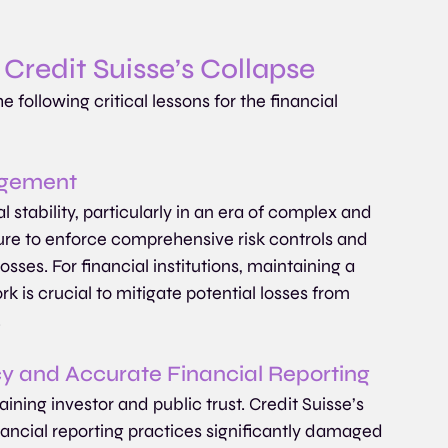
Credit Suisse’s Collapse
 following critical lessons for the financial 
agement
stability, particularly in an era of complex and 
lure to enforce comprehensive risk controls and 
osses. For financial institutions, maintaining a 
is crucial to mitigate potential losses from 
.
cy and Accurate Financial Reporting
ining investor and public trust. Credit Suisse’s 
inancial reporting practices significantly damaged 