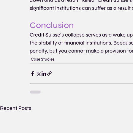
significant institutions can suffer as a resul
Conclusion
Credit Suisse’s collapse serves as a wake up
the stability of financial institutions. Beca
penalty, but you cannot make a provision fo
Case Studies
Recent Posts