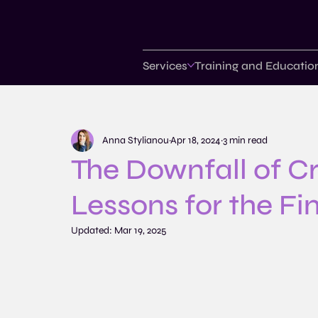
Services
Training and Educatio
Anna Stylianou
Apr 18, 2024
3 min read
The Downfall of Cr
Lessons for the Fi
Updated:
Mar 19, 2025