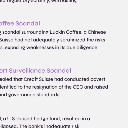
d regulatory scrutiny, with lasting 
Coffee Scandal
g scandal surrounding Luckin Coffee, a Chinese 
Suisse had not adequately scrutinized the risks 
ces, exposing weaknesses in its due diligence 
rt Surveillance Scandal
ealed that Credit Suisse had conducted covert 
dent led to the resignation of the CEO and raised 
 and governance standards. 
, a U.S.-based hedge fund, resulted in a 
ollapsed. The bank’s inadequate risk 