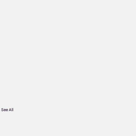
See All