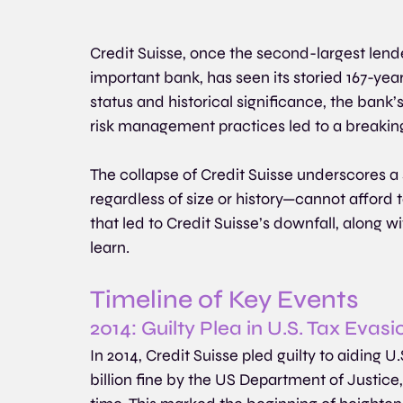
Credit Suisse, once the second-largest lende
important bank, has seen its storied 167-year
status and historical significance, the bank’s
risk management practices led to a breaking 
The collapse of Credit Suisse underscores a s
regardless of size or history—cannot afford 
that led to Credit Suisse’s downfall, along wi
learn.
Timeline of Key Events
2014: Guilty Plea in U.S. Tax Evas
In 2014, Credit Suisse pled guilty to aiding U.
billion fine by the US Department of Justice,