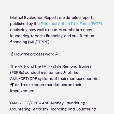
Mutual Evaluation Reports are detailed reports 
published by the 
Financial Action Task Force (FATF)
analyzing how well a country combats money 
laundering, terrorist financing, and proliferation 
financing (ML/TF/PF).
📄How the process work 🔎
The FATF and the FATF-Style Regional Bodies 
(FSRBs) conduct evaluations 🔎 of the 
AML/CFT/CPF systems of their member countries 
🌍 and make recommendations on their 
improvement.
(AML/CFT/CPF = Anti-Money Laundering, 
Countering Terrorism Financing, and Countering 