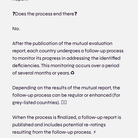
❓Does the process end there❓
No.
After the publication of the mutual evaluation 
report, each country undergoes a follow-up process 
to monitor its progress in addressing the identified 
deficiencies. This monitoring occurs over a period 
of several months or years.♻
Depending on the results of the mutual report, the 
follow-up process can be regular or enhanced (for 
grey-listed countries). 🕵️‍♂️
When the process is finalized, a follow-up report is 
published and includes potential re-ratings 
resulting from the follow-up process. ⚡