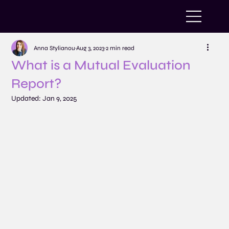
Anna Stylianou
Aug 3, 2023
2 min read
What is a Mutual Evaluation
Report?
Updated:
Jan 9, 2025