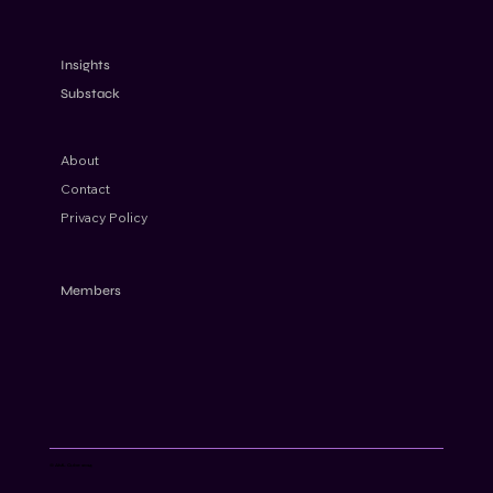
Russia on the EU high-risk list: How to
apply EDD without de-risking
Insights
Substack
About
Contact
Privacy Policy
Members
© AML Cube 2024