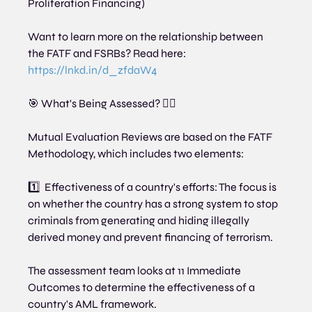
Proliferation Financing)
Want to learn more on the relationship between 
the FATF and FSRBs? Read here:  
https://lnkd.in/d_zfdaW4
🎯 What's Being Assessed? 🕵️‍♂️
Mutual Evaluation Reviews are based on the FATF 
Methodology, which includes two elements:
1️⃣  Effectiveness of a country's efforts: The focus is 
on whether the country has a strong system to stop 
criminals from generating and hiding illegally 
derived money and prevent financing of terrorism.
The assessment team looks at 11 Immediate 
Outcomes to determine the effectiveness of a 
country's AML framework.