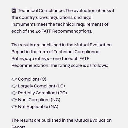
2️⃣  Technical Compliance: The evaluation checks if 
the country's laws, regulations, and legal 
instruments meet the technical requirements of 
each of the 40 FATF Recommendations.
The results are published in the Mutual Evaluation 
Report in the form of Technical Compliance 
Ratings: 40 ratings – one for each FATF 
Recommendation. The rating scale is as follows:
👉 Compliant (C)
👉 Largely Compliant (LC)
👉 Partially Compliant (PC)
👉 Non-Compliant (NC)
👉 Not Applicable (NA)
The results are published in the Mutual Evaluation 
Report.