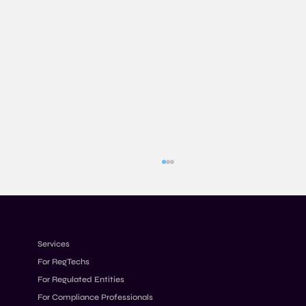
Services
For RegTechs
For Regulated Entities
For Compliance Professionals