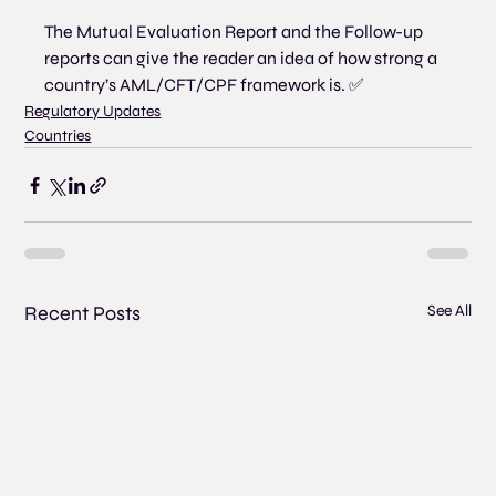
The Mutual Evaluation Report and the Follow-up 
reports can give the reader an idea of how strong a 
country’s AML/CFT/CPF framework is. ✅
Regulatory Updates
Countries
Recent Posts
See All