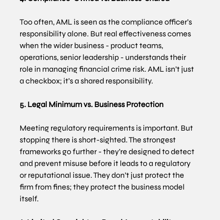
Too often, AML is seen as the compliance officer’s 
responsibility alone. But real effectiveness comes 
when the wider business - product teams, 
operations, senior leadership - understands their 
role in managing financial crime risk. AML isn’t just 
a checkbox; it’s a shared responsibility.
5. Legal Minimum vs. Business Protection
Meeting regulatory requirements is important. But 
stopping there is short-sighted. The strongest 
frameworks go further - they’re designed to detect 
and prevent misuse before it leads to a regulatory 
or reputational issue. They don’t just protect the 
firm from fines; they protect the business model 
itself.