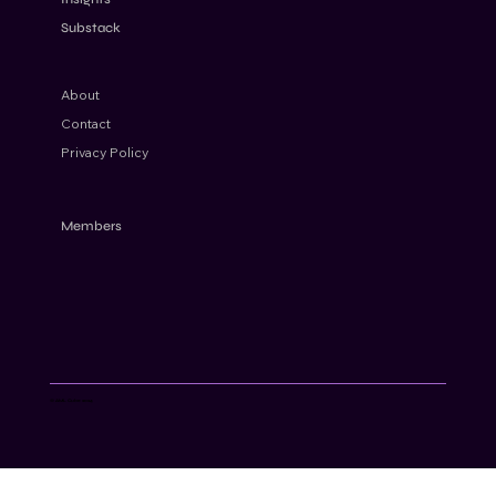
Substack
About
Contact
Privacy Policy
Members
© AML Cube 2024