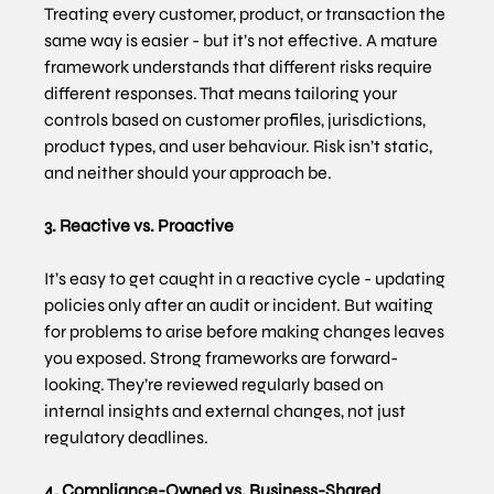
Treating every customer, product, or transaction the 
same way is easier - but it’s not effective. A mature 
framework understands that different risks require 
different responses. That means tailoring your 
controls based on customer profiles, jurisdictions, 
product types, and user behaviour. Risk isn’t static, 
and neither should your approach be.
3. Reactive vs. Proactive
It’s easy to get caught in a reactive cycle - updating 
policies only after an audit or incident. But waiting 
for problems to arise before making changes leaves 
you exposed. Strong frameworks are forward-
looking. They’re reviewed regularly based on 
internal insights and external changes, not just 
regulatory deadlines.
4. Compliance-Owned vs. Business-Shared