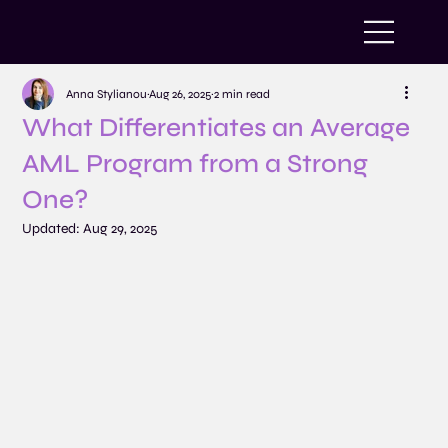
Anna Stylianou
Aug 26, 2025
2 min read
What Differentiates an Average
AML Program from a Strong
One?
Updated:
Aug 29, 2025