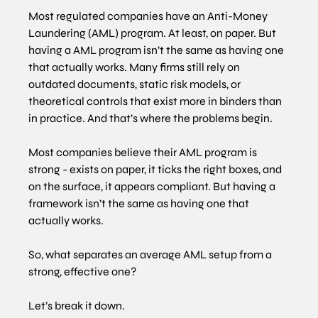
Most regulated companies have an Anti-Money 
Laundering (AML) program. At least, on paper. But 
having a AML program isn’t the same as having one 
that actually works. Many firms still rely on 
outdated documents, static risk models, or 
theoretical controls that exist more in binders than 
in practice. And that’s where the problems begin.
Most companies believe their AML program is 
strong - exists on paper, it ticks the right boxes, and 
on the surface, it appears compliant. But having a 
framework isn’t the same as having one that 
actually works.
So, what separates an average AML setup from a 
strong, effective one?
Let’s break it down.