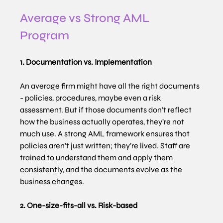
Average vs Strong AML 
Program 
1. Documentation vs. Implementation
An average firm might have all the right documents 
- policies, procedures, maybe even a risk 
assessment. But if those documents don’t reflect 
how the business actually operates, they’re not 
much use. A strong AML framework ensures that 
policies aren’t just written; they’re lived. Staff are 
trained to understand them and apply them 
consistently, and the documents evolve as the 
business changes.
2. One-size-fits-all vs. Risk-based