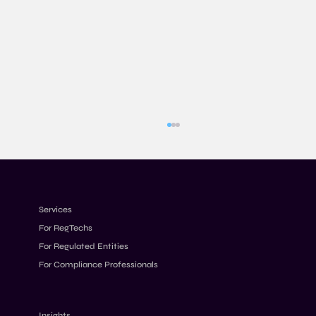
Services
For RegTechs
For Regulated Entities
For Compliance Professionals
Have AML Programmes Become Too
Complex?
Insights