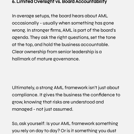
6. Limited Oversight vs. Board Accountability
In average setups, the board hears about AML 
occasionally - usually when something has gone 
wrong. In stronger firms, AML is part of the board's 
agenda. They ask the right questions, set the tone 
at the top, and hold the business accountable. 
Clear ownership from senior leadership is a 
hallmark of mature governance.
Ultimately, a strong AML framework isn’t just about 
compliance. It gives the business the confidence to 
grow, knowing that risks are understood and 
managed - not just assumed.
So, ask yourself: Is your AML framework something 
you rely on day to day? Or is it something you dust 