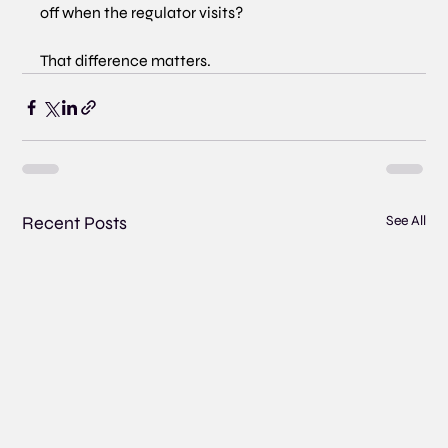
off when the regulator visits?
That difference matters.
Recent Posts
See All