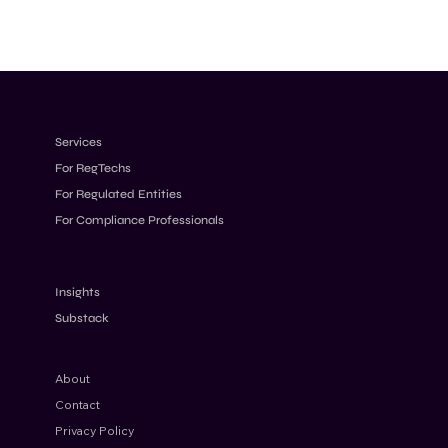
Services
For RegTechs
For Regulated Entities
For Compliance Professionals
Insights
Substack
About
Contact
Privacy Policy