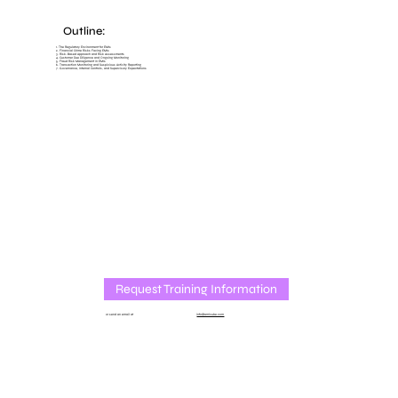
Outline:
1. The Regulatory Environment for EMIs
2. Financial Crime Risks Facing EMIs
3. Risk-Based Approach and Risk Assessments
4. Customer Due Diligence and Ongoing Monitoring
5. Fraud Risk Management in EMIs
6. Transaction Monitoring and Suspicious Activity Reporting
7. Governance, Internal Controls, and Supervisory Expectations
Request Training Information
or send an email at
info@amlcube.com