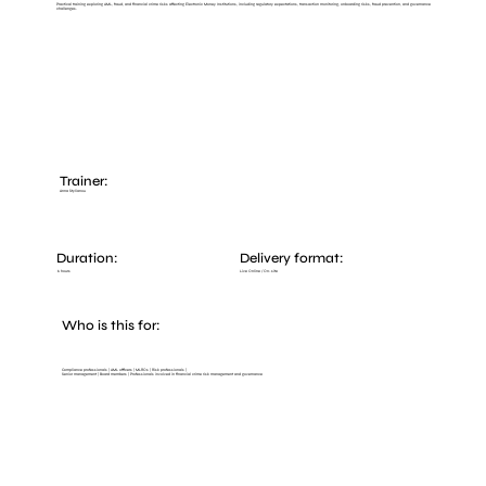
Practical training exploring AML, fraud, and financial crime risks affecting Electronic Money Institutions, including regulatory expectations, transaction monitoring, onboarding risks, fraud prevention, and governance
challenges.
Trainer:
Anna Stylianou
Duration:
Delivery format:
Live Online / On-site
6 hours
Who is this for:
Compliance professionals | AML officers | MLROs | Risk professionals |
Senior management | Board members | Professionals involved in financial crime risk management and governance