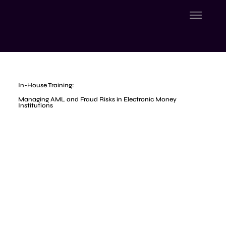
In-House Training:
Managing AML and Fraud Risks in Electronic Money
Institutions