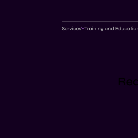
Services
Training and Educatio
Req