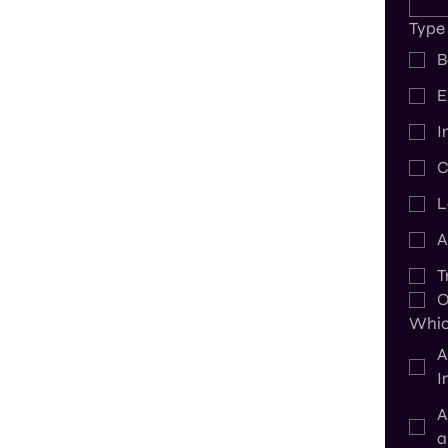
Type
B
E
I
C
L
A
T
O
Which
A
I
A
a