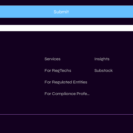
Submit
Insights
Services
Substack
For RegTechs
For Regulated Entities
For Compliance Professionals