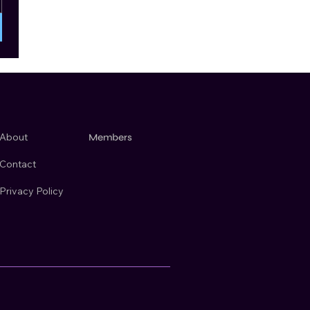
About
Members
Contact
Privacy Policy