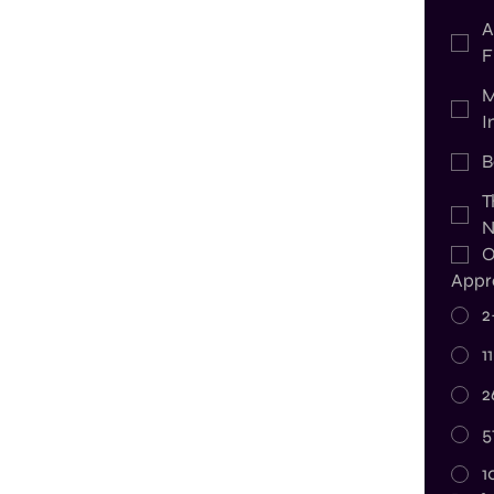
A
F
M
I
B
T
N
O
Appr
2
1
2
5
1