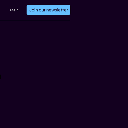
Join our newsletter
Log In
n