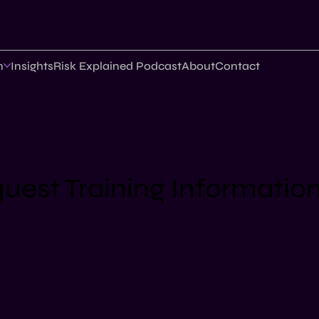
n
Insights
Risk Explained Podcast
About
Contact
uest Training Informatio