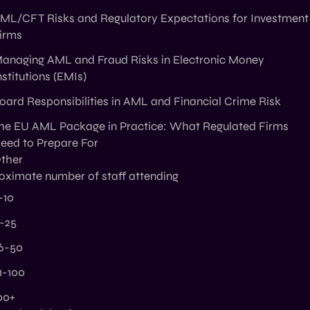
ML/CFT Risks and Regulatory Expectations for Investment
irms
anaging AML and Fraud Risks in Electronic Money
nstitutions (EMIs)
oard Responsibilities in AML and Financial Crime Risk
he EU AML Package in Practice: What Regulated Firms
eed to Prepare For
ther
oximate number of staff attending
-10
1-25
6-50
1-100
00+