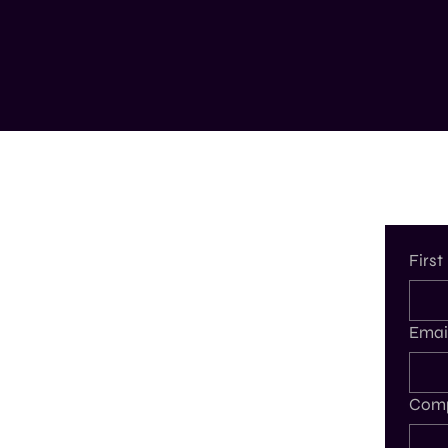
Firs
Emai
Comp