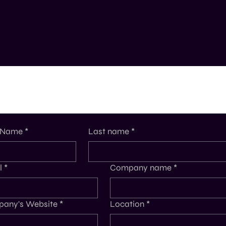
t Name
*
Last name
*
l
*
Company name
*
any's Website
*
Location
*