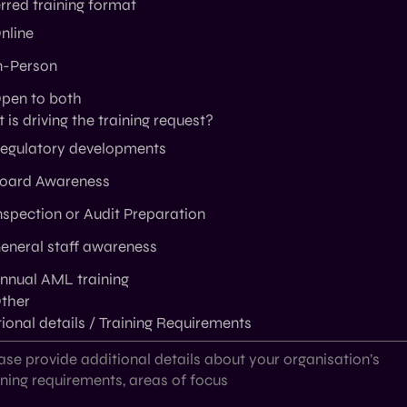
rred training format
nline
n-Person
pen to both
is driving the training request?
egulatory developments
oard Awareness
nspection or Audit Preparation
eneral staff awareness
nnual AML training
ther
ional details / Training Requirements