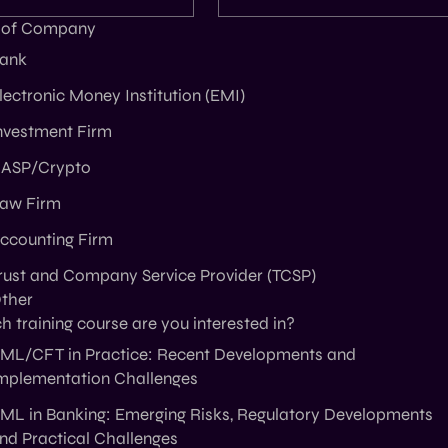
 of Company
ank
lectronic Money Institution (EMI)
nvestment Firm
ASP/Crypto
aw Firm
ccounting Firm
rust and Company Service Provider (TCSP)
ther
 training course are you interested in?
ML/CFT in Practice: Recent Developments and
mplementation Challenges
ML in Banking: Emerging Risks, Regulatory Developments
nd Practical Challenges