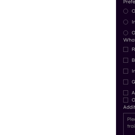
Prefe
O
I
O
What 
R
B
I
G
A
O
Addit