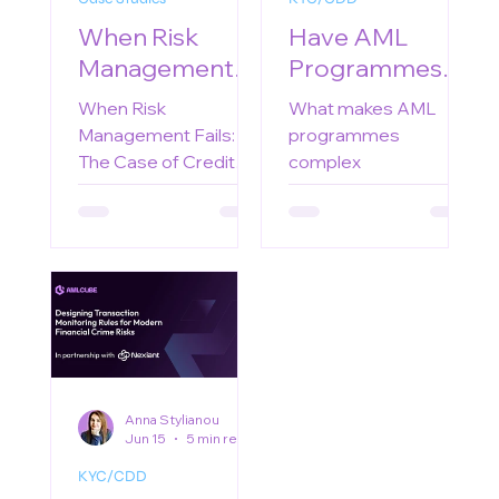
When Risk
Have AML
Management
Programmes
Fails: The Case
Become Too
When Risk
What makes AML
of Credit Suisse
Complex?
Management Fails:
programmes
The Case of Credit
complex
Suisse
Anna Stylianou
Jun 15
5 min read
KYC/CDD