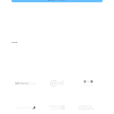
Trusted By