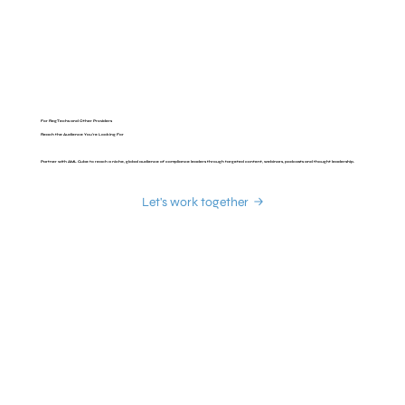
For RegTechs and Other Providers
Reach the Audience You're Looking For
Partner with AML Cube to reach a niche, global audience of compliance leaders through targeted content, webinars, podcasts and thought leadership.
Let's work together