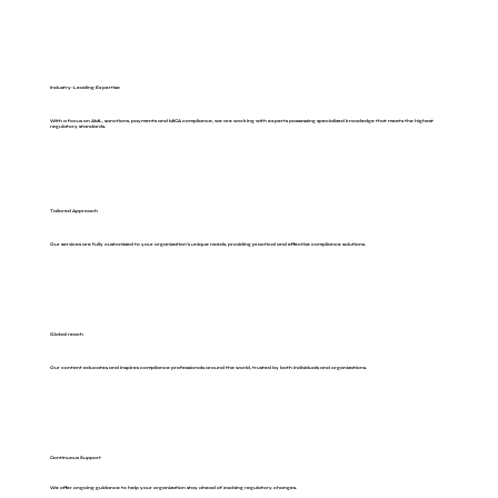
Industry-Leading Expertise
With a focus on AML, sanctions, payments and MiCA compliance, we are working with experts possessing specialized knowledge that meets the highest
regulatory standards.
Tailored Approach
Our services are fully customized to your organization's unique needs, providing practical and effective compliance solutions.
Global reach
Our content educates and inspires compliance professionals around the world, trusted by both individuals and organizations.
Continuous Support
We offer ongoing guidance to help your organization stay ahead of evolving regulatory changes.