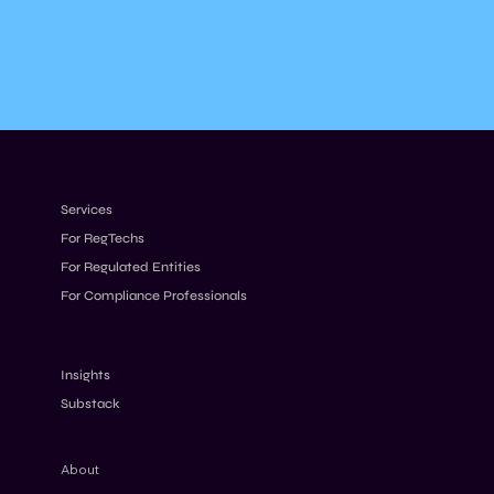
Services
For RegTechs
For Regulated Entities
For Compliance Professionals
Insights
Substack
About