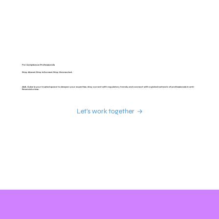
For Compliance Professionals
Stay Ahead. Stay Informed. Stay Connected.
AML Cube is your trusted space to deepen your expertise, stay current with regulatory trends, and connect with a global network of professionals in anti-
financial crime.
Let's work together