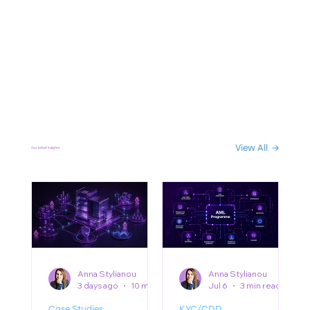
View All
Our latest insights
Anna Stylianou
Anna Stylianou
3 days ago
10 min read
Jul 6
3 min read
Case Studies
KYC/CDD