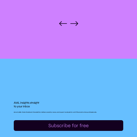
AML insights straight
to your inbox
Anna's AML Cube Substack Newsletter delivers weekly news, and expert analysis for anti-financial crime professionals.
Subscribe for free