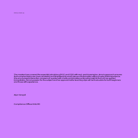
What our clients say
The masterclass covered the essential principles of KYC and CDD with real-world examples. Anna’s approach ensures
that complex topics are clear, relatable and simplified into small pieces of information without losing their importance.
She encourages interaction, answers all queries with clarity, and provides actionable insights that can be applied
immediately. Anna's passion for the subject and her approachable teaching style will be invaluable for both beginners
and those with experience.
Arjun Vengail
Compliance Officer & MLRO