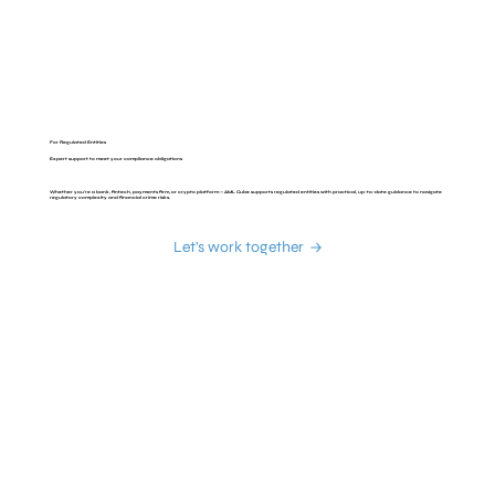
For Regulated Entities
Expert support to meet your compliance obligations
Whether you’re a bank, fintech, payments firm, or crypto platform — AML Cube supports regulated entities with practical, up-to-date guidance to navigate
regulatory complexity and financial crime risks.
Let's work together