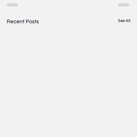
Recent Posts
See All