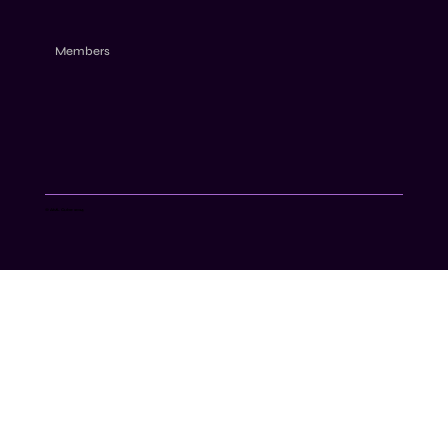
Members
© AML Cube 2024