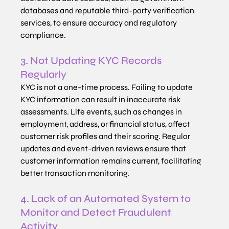
databases and reputable third-party verification 
services, to ensure accuracy and regulatory 
compliance.
3. Not Updating KYC Records 
Regularly
KYC is not a one-time process. Failing to update 
KYC information can result in inaccurate risk 
assessments. Life events, such as changes in 
employment, address, or financial status, affect 
customer risk profiles and their scoring. Regular 
updates and event-driven reviews ensure that 
customer information remains current, facilitating 
better transaction monitoring.
4. Lack of an Automated System to 
Monitor and Detect Fraudulent 
Activity