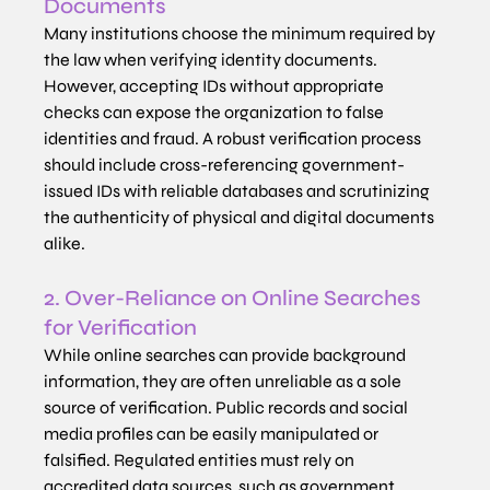
Documents
Many institutions choose the minimum required by 
the law when verifying identity documents. 
However, accepting IDs without appropriate 
checks can expose the organization to false 
identities and fraud. A robust verification process 
should include cross-referencing government-
issued IDs with reliable databases and scrutinizing 
the authenticity of physical and digital documents 
alike.
2. Over-Reliance on Online Searches 
for Verification
While online searches can provide background 
information, they are often unreliable as a sole 
source of verification. Public records and social 
media profiles can be easily manipulated or 
falsified. Regulated entities must rely on 
accredited data sources, such as government 