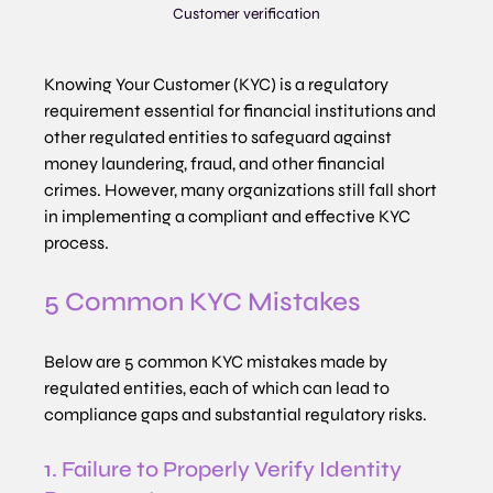
Customer verification
Knowing Your Customer (KYC) is a regulatory 
requirement essential for financial institutions and 
other regulated entities to safeguard against 
money laundering, fraud, and other financial 
crimes. However, many organizations still fall short 
in implementing a compliant and effective KYC 
process.
5 Common KYC Mistakes
Below are 5 common KYC mistakes made by 
regulated entities, each of which can lead to 
compliance gaps and substantial regulatory risks.
1. Failure to Properly Verify Identity 