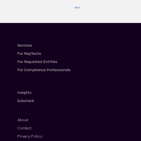
Services
For RegTechs
For Regulated Entities
For Compliance Professionals
Designing Transaction Monitoring Rules
for Modern Financial Crime Risks
Insights
Substack
About
Contact
Privacy Policy