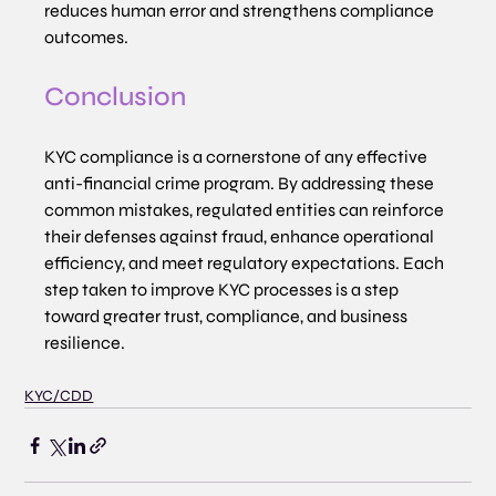
reduces human error and strengthens compliance 
outcomes.
Conclusion
KYC compliance is a cornerstone of any effective 
anti-financial crime program. By addressing these 
common mistakes, regulated entities can reinforce 
their defenses against fraud, enhance operational 
efficiency, and meet regulatory expectations. Each 
step taken to improve KYC processes is a step 
toward greater trust, compliance, and business 
resilience.
KYC/CDD