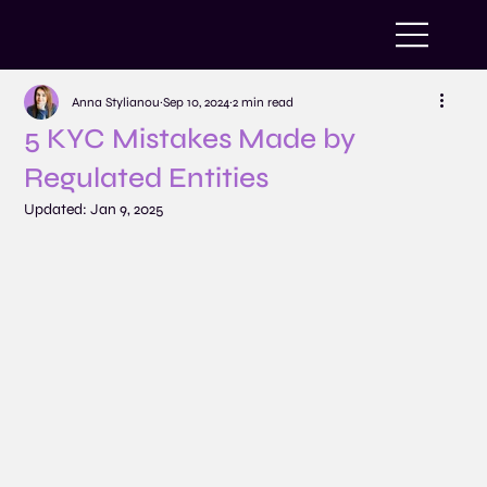
Anna Stylianou
Sep 10, 2024
2 min read
5 KYC Mistakes Made by
Regulated Entities
Updated:
Jan 9, 2025