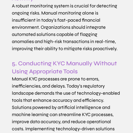
A robust monitoring system is crucial for detecting 
ongoing risks. Manual monitoring alone is 
insufficient in today’s fast-paced financial 
environment. Organizations should integrate 
automated solutions capable of flagging 
anomalies and high-risk transactions in real-time, 
improving their ability to mitigate risks proactively.
5. Conducting KYC Manually Without 
Using Appropriate Tools
Manual KYC processes are prone to errors, 
inefficiencies, and delays. Today’s regulatory 
landscape demands the use of technology-enabled 
tools that enhance accuracy and efficiency. 
Solutions powered by artificial intelligence and 
machine learning can streamline KYC processes, 
improve data accuracy, and reduce operational 
costs. Implementing technology-driven solutions 