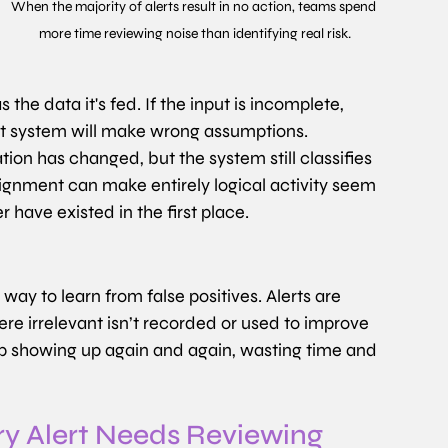
When the majority of alerts result in no action, teams spend 
more time reviewing noise than identifying real risk.
the data it's fed. If the input is incomplete, 
est system will make wrong assumptions.
on has changed, but the system still classifies 
lignment can make entirely logical activity seem 
 have existed in the first place.
way to learn from false positives. Alerts are 
re irrelevant isn’t recorded or used to improve 
ep showing up again and again, wasting time and 
 Alert Needs Reviewing