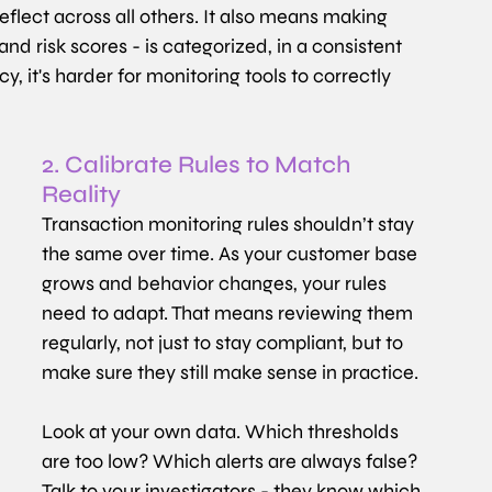
flect across all others. It also means making 
 and risk scores - is categorized, in a consistent 
 it's harder for monitoring tools to correctly 
2. Calibrate Rules to Match 
Reality
Transaction monitoring rules shouldn’t stay 
the same over time. As your customer base 
grows and behavior changes, your rules 
need to adapt. That means reviewing them 
regularly, not just to stay compliant, but to 
make sure they still make sense in practice.
Look at your own data. Which thresholds 
are too low? Which alerts are always false? 
Talk to your investigators - they know which 