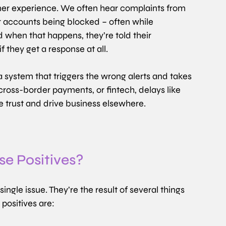
er experience. We often hear complaints from 
r accounts being blocked – often while 
d when that happens, they’re told their 
f they get a response at all.
of a system that triggers the wrong alerts and takes 
 cross-border payments, or fintech, delays like 
ge trust and drive business elsewhere.
e Positives?
ngle issue. They’re the result of several things 
positives are: