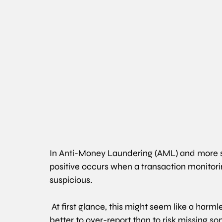
In Anti-Money Laundering (AML) and more spe
positive occurs when a transaction monitorin
suspicious.
At first glance, this might seem like a harmless
better to over-report than to risk missing s