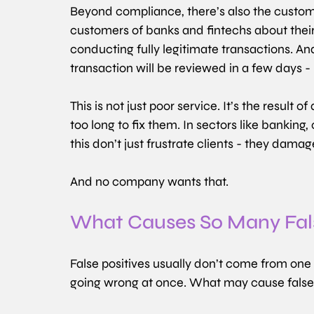
Beyond compliance, there’s also the custom
customers of banks and fintechs about thei
conducting fully legitimate transactions. An
transaction will be reviewed in a few days - i
This is not just poor service. It’s the result 
too long to fix them. In sectors like banking,
this don’t just frustrate clients - they dama
And no company wants that.
What Causes So Many Fals
False positives usually don’t come from one si
going wrong at once. What may cause false 