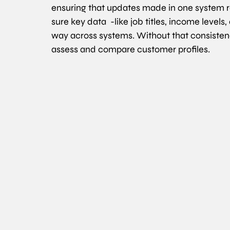
ensuring that updates made in one system re
sure key data  -like job titles, income levels,
way across systems. Without that consistency,
assess and compare customer profiles.