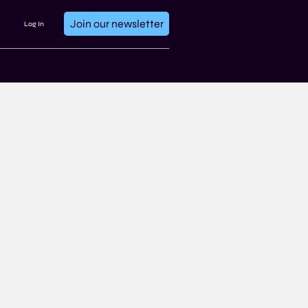
Join our newsletter
Log In