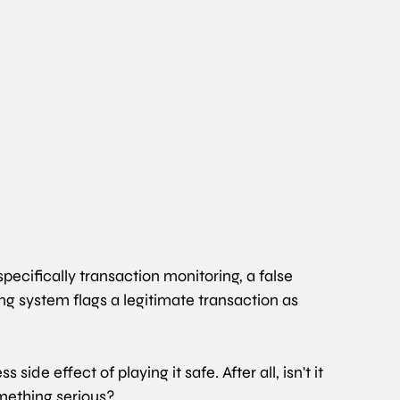
cifically transaction monitoring, a false 
g system flags a legitimate transaction as 
 side effect of playing it safe. After all, isn't it 
omething serious?