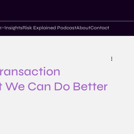
n
Insights
Risk Explained Podcast
About
Contact
 Transaction
t We Can Do Better