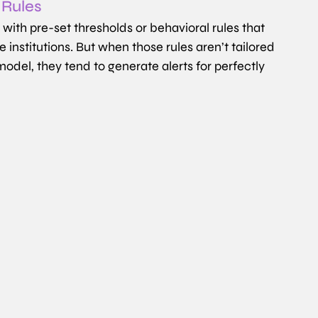
 Rules
th pre-set thresholds or behavioral rules that 
institutions. But when those rules aren’t tailored 
odel, they tend to generate alerts for perfectly 