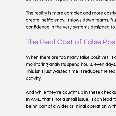
The reality is more complex and more costly. 
create inefficiency. It slows down teams, fru
confidence in the very systems designed to 
The Real Cost of False Pos
When there are too many false positives, it a
monitoring analysts spend hours, even days, 
This isn’t just wasted time
It reduces the tea
activity.
And while they’re caught up in these checks,
In AML, that’s not a small issue. It can lead 
being part of a wider criminal operation witho