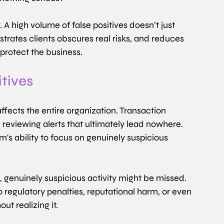
A high volume of false positives doesn’t just 
strates clients obscures real risks, and reduces 
protect the business.
itives
ffects the entire organization. Transaction 
reviewing alerts that ultimately lead nowhere. 
m's ability to focus on genuinely suspicious 
 genuinely suspicious activity might be missed. 
to regulatory penalties, reputational harm, or even 
ut realizing it.