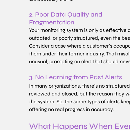
2. Poor Data Quality and 
Fragmentation
Your monitoring system is only as effective as 
outdated, or poorly structured, even the b
Consider a case where a customer’s occupati
them under their former industry. That misa
unusual, prompting an alert that should never
3. No Learning from Past Alerts
In many organizations, there’s no structured 
reviewed and closed, but the reason they we
the system. So, the same types of alerts ke
offering no real progress in accuracy.
What Happens When Every