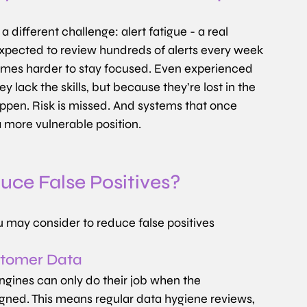
 different challenge: alert fatigue - a real 
expected to review hundreds of alerts every week 
ecomes harder to stay focused. Even experienced 
y lack the skills, but because they’re lost in the 
appen. Risk is missed. And systems that once 
a more vulnerable position.
ce False Positives?
u may consider to reduce false positives
ustomer Data
engines can only do their job when the 
igned. This means regular data hygiene reviews, 