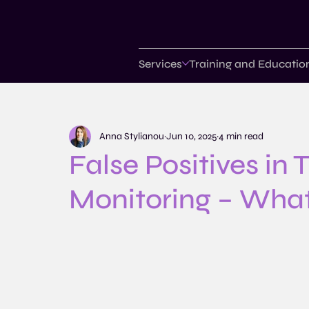
Services
Training and Educatio
Anna Stylianou
Jun 10, 2025
4 min read
False Positives in
Monitoring – Wha