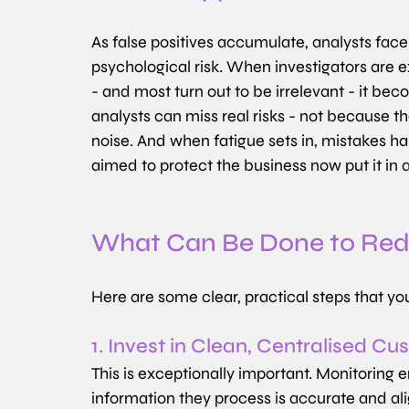
As false positives accumulate, analysts face a
psychological risk. When investigators are 
- and most turn out to be irrelevant - it b
analysts can miss real risks - not because the
noise. And when fatigue sets in, mistakes h
aimed to protect the business now put it in 
What Can Be Done to Redu
Here are some clear, practical steps that yo
1. Invest in Clean, Centralised C
This is exceptionally important. Monitoring 
information they process is accurate and al