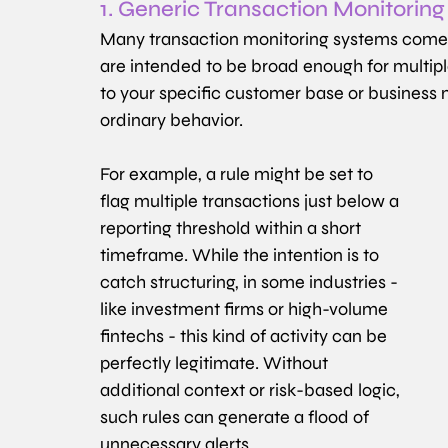
1. Generic Transaction Monitoring
Many transaction monitoring systems come wi
are intended to be broad enough for multiple 
to your specific customer base or business m
ordinary behavior.
For example, a rule might be set to 
flag multiple transactions just below a 
reporting threshold within a short 
timeframe. While the intention is to 
catch structuring, in some industries - 
like investment firms or high-volume 
fintechs - this kind of activity can be 
perfectly legitimate. Without 
additional context or risk-based logic, 
such rules can generate a flood of 
unnecessary alerts.