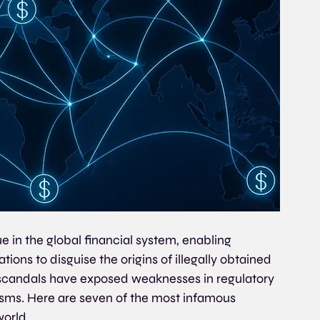
 in the global financial system, enabling 
zations to disguise the origins of illegally obtained 
 scandals have exposed weaknesses in regulatory 
s. Here are seven of the most infamous 
orld.