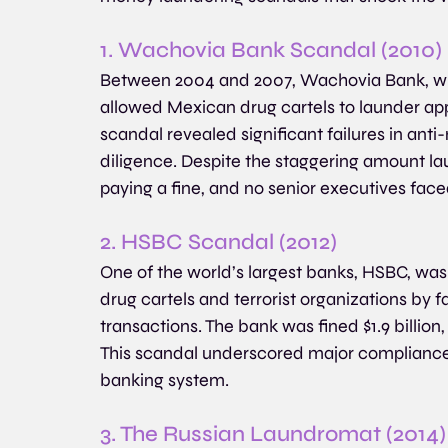
1. Wachovia Bank Scandal (2010)
Between 2004 and 2007, Wachovia Bank, whi
allowed Mexican drug cartels to launder app
scandal revealed significant failures in an
diligence. Despite the staggering amount la
paying a fine, and no senior executives face
2. HSBC Scandal (2012)
One of the world’s largest banks, HSBC, was 
drug cartels and terrorist organizations by fai
transactions. The bank was fined $1.9 billio
This scandal underscored major compliance 
banking system.
3. The Russian Laundromat (2014)