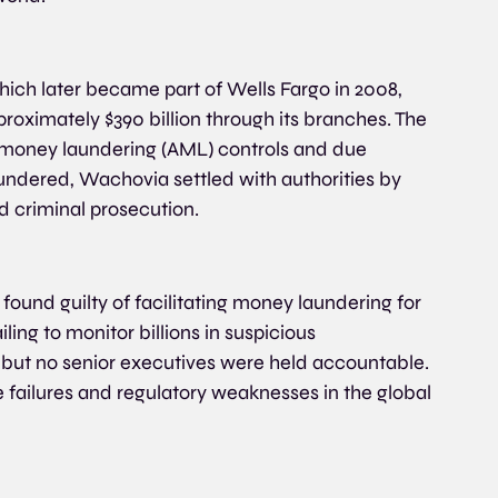
ch later became part of Wells Fargo in 2008, 
roximately $390 billion through its branches. The 
ti-money laundering (AML) controls and due 
undered, Wachovia settled with authorities by 
d criminal prosecution.
found guilty of facilitating money laundering for 
ling to monitor billions in suspicious 
n, but no senior executives were held accountable. 
failures and regulatory weaknesses in the global 