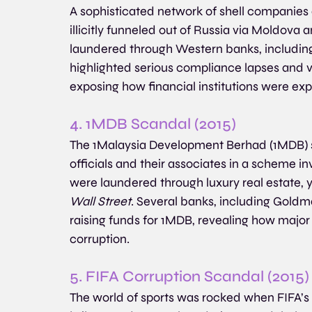
A sophisticated network of shell companies a
illicitly funneled out of Russia via Moldova
laundered through Western banks, includin
highlighted serious compliance lapses and v
exposing how financial institutions were exp
4. 1MDB Scandal (2015)
The 1Malaysia Development Berhad (1MDB) s
officials and their associates in a scheme invo
were laundered through luxury real estate, 
Wall Street
. Several banks, including Goldma
raising funds for 1MDB, revealing how major fi
corruption.
5. FIFA Corruption Scandal (2015)
The world of sports was rocked when FIFA’s