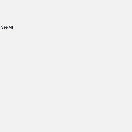
See All