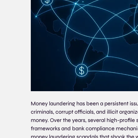
Money laundering has been a persistent issue
criminals, corrupt officials, and illicit organi
money. Over the years, several high-profile
frameworks and bank compliance mechanism
money laundering scandals that shook the w