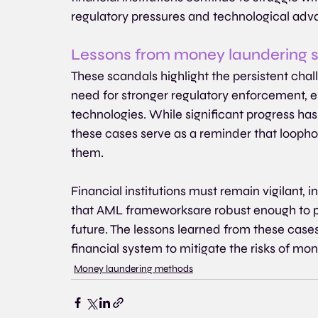
regulatory pressures and technological ad
Lessons from money laundering 
These scandals highlight the persistent ch
need for stronger regulatory enforcement, 
technologies. While significant progress has
these cases serve as a reminder that loophole
them.
Financial institutions must remain vigilant,
that AML frameworksare robust enough to pr
future. The lessons learned from these case
financial system to mitigate the risks of mone
Money laundering methods