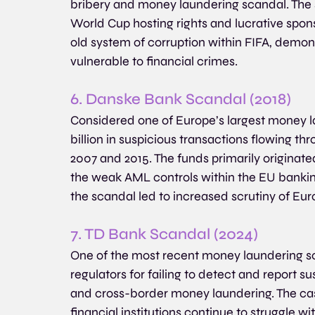
bribery and money laundering scandal. The s
World Cup hosting rights and lucrative spon
old system of corruption within FIFA, demon
vulnerable to financial crimes.
6. Danske Bank Scandal (2018)
Considered one of Europe’s largest money la
billion in suspicious transactions flowing 
2007 and 2015. The funds primarily originate
the weak AML controls within the EU banking
the scandal led to increased scrutiny of Euro
7. TD Bank Scandal (2024)
One of the most recent money laundering sca
regulators for failing to detect and report s
and cross-border money laundering. The case
financial institutions continue to struggle 