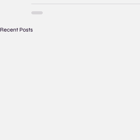
Recent Posts