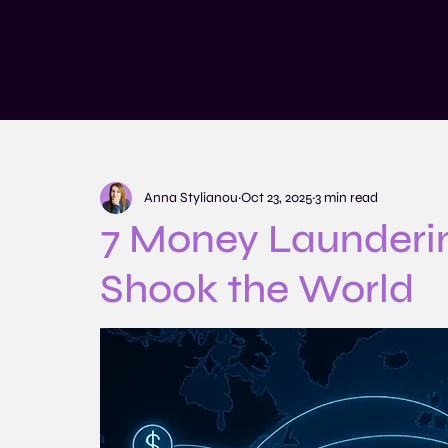
Services
Training and Educatio
Anna Stylianou
Oct 23, 2025
3 min read
7 Money Launderi
Shook the World