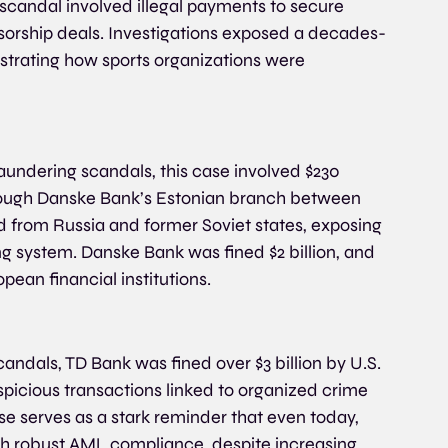
candal involved illegal payments to secure 
sorship deals. Investigations exposed a decades-
strating how sports organizations were 
undering scandals, this case involved $230 
through Danske Bank’s Estonian branch between 
d from Russia and former Soviet states, exposing 
 system. Danske Bank was fined $2 billion, and 
pean financial institutions.
ndals, TD Bank was fined over $3 billion by U.S. 
uspicious transactions linked to organized crime 
 serves as a stark reminder that even today, 
with robust AML compliance, despite increasing 