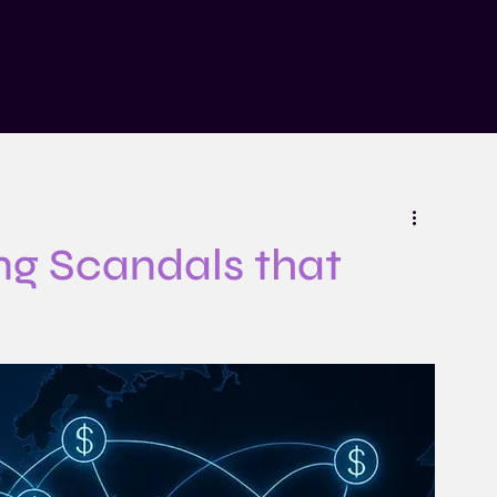
n
Insights
Risk Explained Podcast
About
Contact
ng Scandals that