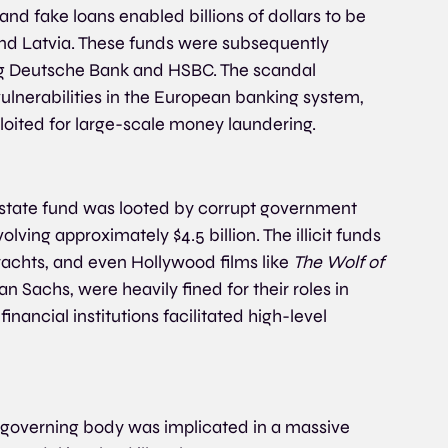
nd fake loans enabled billions of dollars to be 
 and Latvia. These funds were subsequently 
g Deutsche Bank and HSBC. The scandal 
ulnerabilities in the European banking system, 
loited for large-scale money laundering.
tate fund was looted by corrupt government 
lving approximately $4.5 billion. The illicit funds 
yachts, and even Hollywood films like 
The Wolf of 
n Sachs, were heavily fined for their roles in 
nancial institutions facilitated high-level 
 governing body was implicated in a massive 