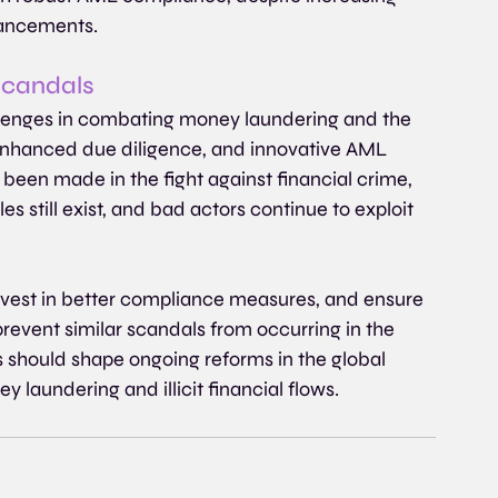
vancements.
scandals
allenges in combating money laundering and the 
enhanced due diligence, and innovative AML 
 been made in the fight against financial crime, 
s still exist, and bad actors continue to exploit 
 invest in better compliance measures, and ensure 
event similar scandals from occurring in the 
s should shape ongoing reforms in the global 
y laundering and illicit financial flows.