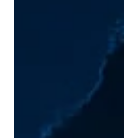
In October 2025, the U.S. Department of the Treasury’s
Office of Foreign Assets Control (OFAC) and the Financial
Crimes Enforcement Network (FinCEN), working closely
with the United Kingdom’s Foreign, Commonwealth, and
Development Office (FCDO), took complementary actions
against a major cybercriminal network operating out of
Southeast Asia. Specifically, OFAC imposed sweeping
sanctions on 146 targets affiliated with the Prince Group
Transnational Criminal Organization (TCO)