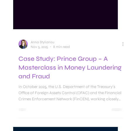
Anna Stylianou
Nov 5, 2025
8 min read
Case Study: Prince Group – A
Masterclass in Money Laundering
and Fraud