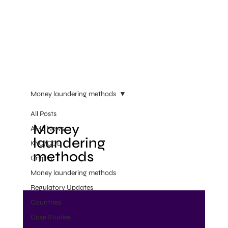
Money laundering methods
All Posts
Money
AML News
laundering
KYC/CDD
methods
Crypto
Money laundering methods
Regulatory Updates
Countries
Case Studies