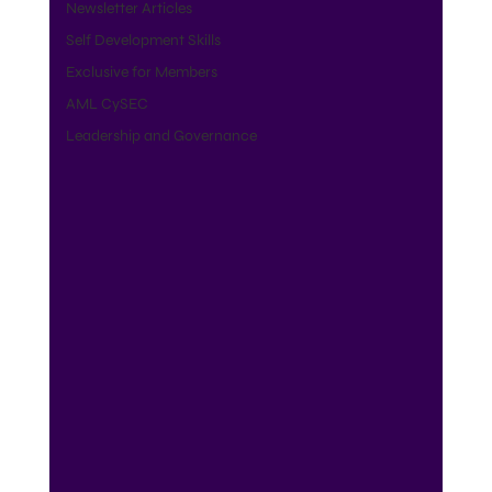
Newsletter Articles
Self Development Skills
Exclusive for Members
AML CySEC
Leadership and Governance