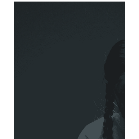
Anna Stylianou
Jul 8, 2025
3 min read
Why Money Launderers Outsmart
Compliance Professionals - and
What We Can Do About It
The facts: Money laundering is getting worse despite the
efforts of financial institutions and regulators. Despite the
billions spent on...