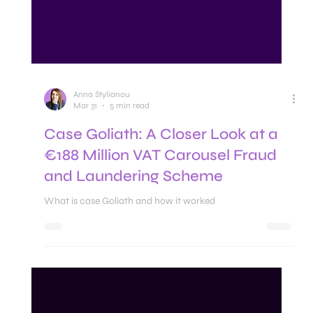
Anna Stylianou
Mar 31
5 min read
Case Goliath: A Closer Look at a
€188 Million VAT Carousel Fraud
and Laundering Scheme
What is case Goliath and how it worked