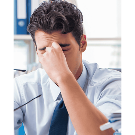
Anna Stylianou
Oct 23, 2025
3 min read
7 Money Laundering Scandals
that Shook the World
7 Money Laundering Scandals that Shook the World