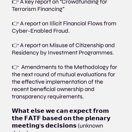
👉 A key report on “Crowdfunding for 
Terrorism Financing”
👉 A report on Illicit Financial Flows from 
Cyber-Enabled Fraud.
👉 A report on Misuse of Citizenship and 
Residency by Investment Programmes.
👉  Amendments to the Methodology for 
the next round of mutual evaluations for 
the effective implementation of the 
recent beneficial ownership and 
transparency requirements.
𝗪𝗵𝗮𝘁 𝗲𝗹𝘀𝗲 𝘄𝗲 𝗰𝗮𝗻 𝗲𝘅𝗽𝗲𝗰𝘁 𝗳𝗿𝗼𝗺 
𝘁𝗵𝗲 𝗙𝗔𝗧𝗙 𝗯𝗮𝘀𝗲𝗱 𝗼𝗻 𝘁𝗵𝗲 𝗽𝗹𝗲𝗻𝗮𝗿𝘆 
𝗺𝗲𝗲𝘁𝗶𝗻𝗴’𝘀 𝗱𝗲𝗰𝗶𝘀𝗶𝗼𝗻𝘀 (unknown 