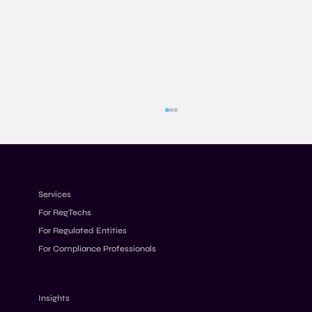
Services
For RegTechs
For Regulated Entities
For Compliance Professionals
AML Penalties 2026: Why Fines Keep
Increasing Despite Stricter Rules
Insights