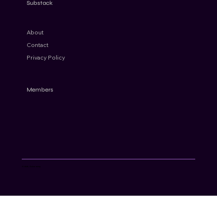
Substack
About
Contact
Privacy Policy
Members
© AML Cube 2024