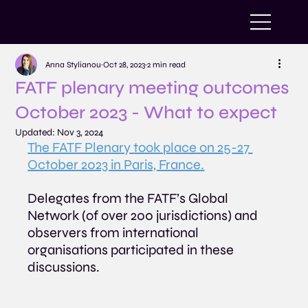
Anna Stylianou
Oct 28, 2023
2 min read
FATF plenary meeting outcomes
October 2023 - What to expect
Updated:
Nov 3, 2024
The FATF Plenary took place on 25-27 
October 2023 in Paris, France.
Delegates from the FATF’s Global 
Network (of over 200 jurisdictions) and 
observers from international 
organisations participated in these 
discussions.