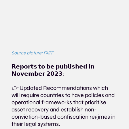
Source picture: FATF
𝗥𝗲𝗽𝗼𝗿𝘁𝘀 𝘁𝗼 𝗯𝗲 𝗽𝘂𝗯𝗹𝗶𝘀𝗵𝗲𝗱 𝗶𝗻 
𝗡𝗼𝘃𝗲𝗺𝗯𝗲𝗿 𝟮𝟬𝟮𝟯:
👉 Updated Recommendations which 
will require countries to have policies and 
operational frameworks that prioritise 
asset recovery and establish non-
conviction-based confiscation regimes in 
their legal systems.