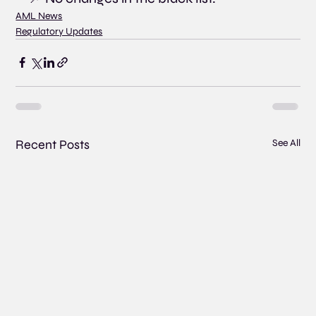
AML News
Regulatory Updates
Recent Posts
See All