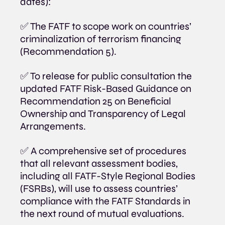
dates):
✅ The FATF to scope work on countries’ 
criminalization of terrorism financing 
(Recommendation 5).
✅ To release for public consultation the 
updated FATF Risk-Based Guidance on 
Recommendation 25 on Beneficial 
Ownership and Transparency of Legal 
Arrangements.
✅ A comprehensive set of procedures 
that all relevant assessment bodies, 
including all FATF-Style Regional Bodies 
(FSRBs), will use to assess countries’ 
compliance with the FATF Standards in 
the next round of mutual evaluations.