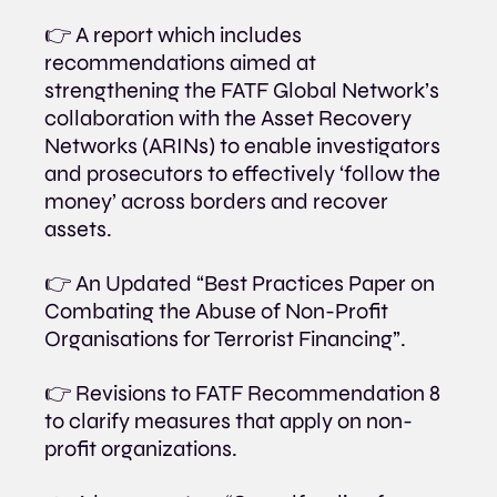
👉 A report which includes 
recommendations aimed at 
strengthening the FATF Global Network’s 
collaboration with the Asset Recovery 
Networks (ARINs) to enable investigators 
and prosecutors to effectively ‘follow the 
money’ across borders and recover 
assets.
👉 An Updated “Best Practices Paper on 
Combating the Abuse of Non-Profit 
Organisations for Terrorist Financing”.
👉 Revisions to FATF Recommendation 8 
to clarify measures that apply on non-
profit organizations.