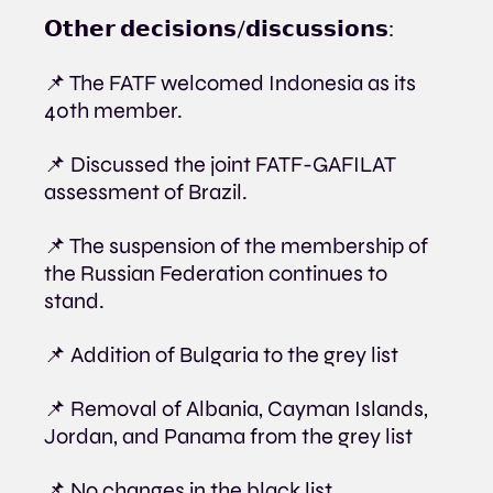
𝗢𝘁𝗵𝗲𝗿 𝗱𝗲𝗰𝗶𝘀𝗶𝗼𝗻𝘀/𝗱𝗶𝘀𝗰𝘂𝘀𝘀𝗶𝗼𝗻𝘀:
📌 The FATF welcomed Indonesia as its 
40th member.
📌 Discussed the joint FATF-GAFILAT 
assessment of Brazil.
📌 The suspension of the membership of 
the Russian Federation continues to 
stand.
📌 Addition of Bulgaria to the grey list
📌 Removal of Albania, Cayman Islands, 
Jordan, and Panama from the grey list
📌 No changes in the black list.