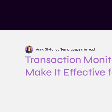
Services
Training and Educatio
Anna Stylianou
Sep 17, 2025
4 min read
Transaction Monit
Make It Effective 