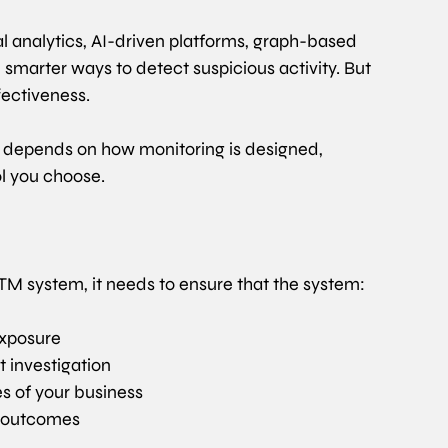
 analytics, AI-driven platforms, graph-based 
, smarter ways to detect suspicious activity. But 
ectiveness.
s depends on how monitoring is designed, 
ol you choose.
s TM system, it needs to ensure that the system:
 exposure
 investigation
ies of your business
e outcomes