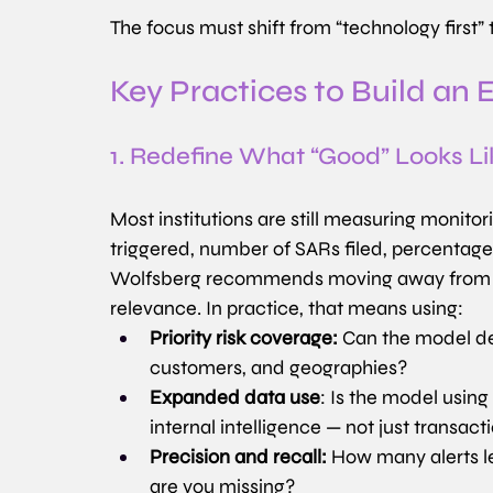
The focus must shift from “technology first” t
Key Practices to Build an 
1. Redefine What “Good” Looks Li
Most institutions are still measuring monit
triggered, number of SARs filed, percentag
Wolfsberg recommends moving away from v
relevance. In practice, that means using:
Priority risk coverage:
 Can the model de
customers, and geographies?
Expanded data use
: Is the model using
internal intelligence — not just transact
Precision and recall:
 How many alerts l
are you missing?