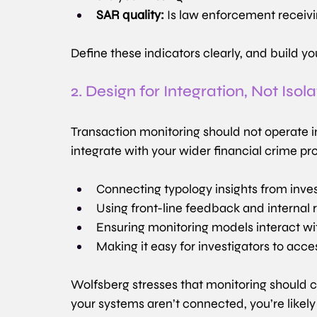
SAR quality:
 Is law enforcement receivi
Define these indicators clearly, and build y
2. Design for Integration, Not Isola
Transaction monitoring should not operate i
integrate with your wider financial crime p
Connecting typology insights from inve
Using front-line feedback and internal re
Ensuring monitoring models interact wi
Making it easy for investigators to acc
Wolfsberg stresses that monitoring should co
your systems aren’t connected, you’re likely 