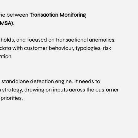
ine between 
Transaction Monitoring 
 (MSA)
. 
resholds, and focused on transactional anomalies.
data with customer behaviour, typologies, risk 
ation.
 standalone detection engine. It needs to 
n strategy, drawing on inputs across the customer 
riorities.