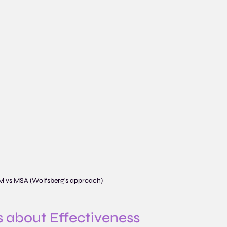
M vs MSA (Wolfsberg's approach)
t’s about Effectiveness