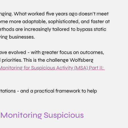
hanging. What worked five years ago doesn’t meet 
me more adaptable, sophisticated, and faster at 
ethods are increasingly tailored to bypass static 
ving businesses.
ave evolved - with greater focus on outcomes, 
riorities. This is the challenge Wolfsberg 
nitoring for Suspicious Activity (MSA) Part II: 
tations - and a practical framework to help 
 Monitoring Suspicious 