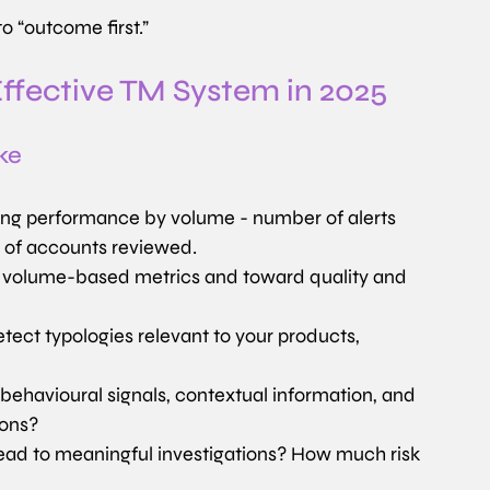
o “outcome first.”
Effective TM System in 2025
ke
oring performance by volume - number of alerts 
e of accounts reviewed.
olume-based metrics and toward quality and 
tect typologies relevant to your products, 
 behavioural signals, contextual information, and 
ions?
ead to meaningful investigations? How much risk 