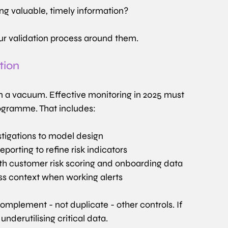
ng valuable, timely information?
our validation process around them.
tion
n a vacuum. Effective monitoring in 2025 must 
rogramme. That includes:
stigations to model design
porting to refine risk indicators
th customer risk scoring and onboarding data
ess context when working alerts
mplement - not duplicate - other controls. If 
underutilising critical data.