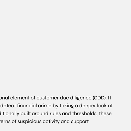
nal element of customer due diligence (CDD). It 
 detect financial crime by taking a deeper look at 
ditionally built around rules and thresholds, these 
ns of suspicious activity and support 