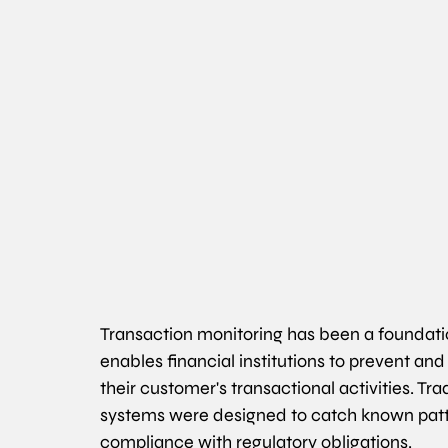
Transaction monitoring has been a foundatio
enables financial institutions to prevent and
their customer's transactional activities. Tra
systems were designed to catch known patter
compliance with regulatory obligations.