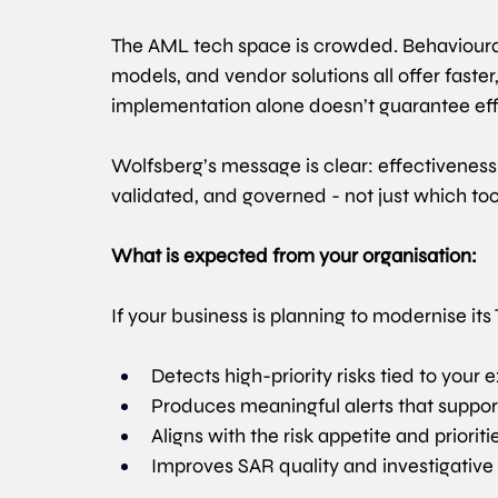
The AML tech space is crowded. Behavioural
models, and vendor solutions all offer faster
implementation alone doesn’t guarantee eff
Wolfsberg’s message is clear: effectivenes
validated, and governed - not just which to
What is expected from your organisation:
If your business is planning to modernise it
Detects high-priority risks tied to your
Produces meaningful alerts that support
Aligns with the risk appetite and priorit
Improves SAR quality and investigativ