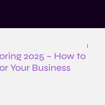
n
Insights
Risk Explained Podcast
About
Contact
oring 2025 – How to
for Your Business