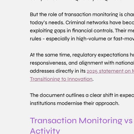
But the role of transaction monitoring is c
today’s needs. Criminal networks have beco
exploiting gaps in financial controls. Their m
rules - especially in high-volume or fast-mo
At the same time, regulatory expectations h
responsiveness, and alignment with national p
addresses directly in its 
2025 statement on Mo
Transitioning to Innovation
. 
The document outlines a clear shift in expec
institutions modernise their approach.
Transaction Monitoring vs
Activity