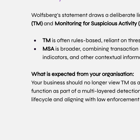
Wolfsberg's statement draws a deliberate l
(TM)
 and 
Monitoring for Suspicious Activity
TM
 is often rules-based, reliant on th
MSA
 is broader, combining transaction 
indicators, and other contextual inform
What is expected from your organisation:
Your business should no longer view TM as a
function as part of a multi-layered detectio
lifecycle and aligning with law enforcement p