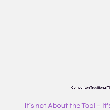
Comparison Traditional T
It’s not About the Tool – I