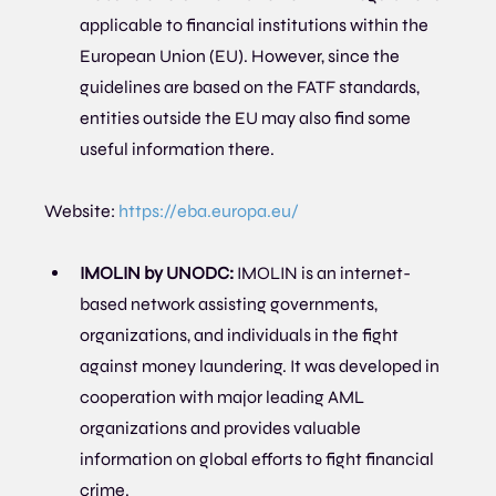
applicable to financial institutions within the 
European Union (EU). However, since the 
guidelines are based on the FATF standards, 
entities outside the EU may also find some 
useful information there.
Website: 
https://eba.europa.eu/
IMOLIN by UNODC:
 IMOLIN is an internet-
based network assisting governments, 
organizations, and individuals in the fight 
against money laundering. It was developed in 
cooperation with major leading AML 
organizations and provides valuable 
information on global efforts to fight financial 
crime.