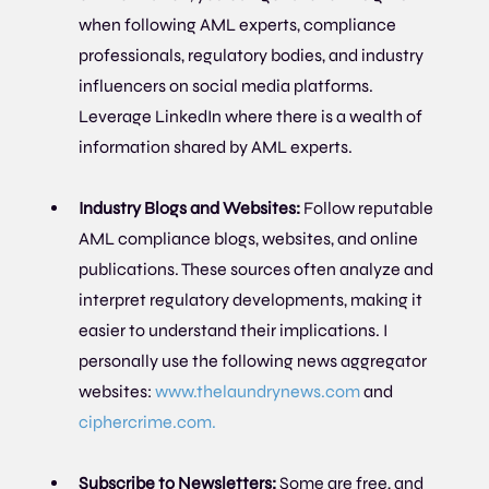
when following AML experts, compliance 
professionals, regulatory bodies, and industry 
influencers on social media platforms. 
Leverage LinkedIn where there is a wealth of 
information shared by AML experts.
Industry Blogs and Websites: 
Follow reputable 
AML compliance blogs, websites, and online 
publications. These sources often analyze and 
interpret regulatory developments, making it 
easier to understand their implications. I 
personally use the following news aggregator 
websites: 
www.thelaundrynews.com
 and 
ciphercrime.com. 
Subscribe to Newsletters:
 Some are free, and 