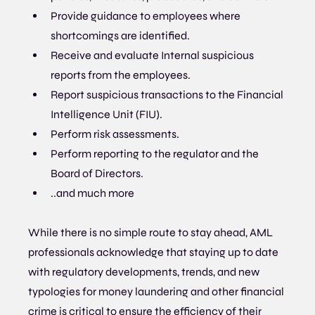
Provide guidance to employees where 
shortcomings are identified.
Receive and evaluate Internal suspicious 
reports from the employees.
Report suspicious transactions to the Financial 
Intelligence Unit (FIU).
Perform risk assessments.
Perform reporting to the regulator and the 
Board of Directors.
..and much more
While there is no simple route to stay ahead, AML 
professionals acknowledge that staying up to date 
with regulatory developments, trends, and new 
typologies for money laundering and other financial 
crime is critical to ensure the efficiency of their 