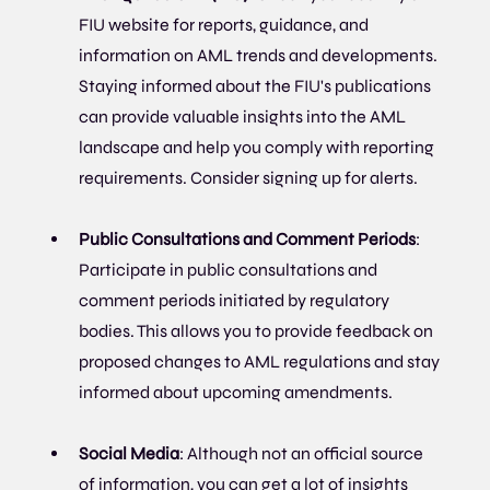
FIU website for reports, guidance, and 
information on AML trends and developments. 
Staying informed about the FIU's publications 
can provide valuable insights into the AML 
landscape and help you comply with reporting 
requirements. Consider signing up for alerts.
Public Consultations and Comment Periods
: 
Participate in public consultations and 
comment periods initiated by regulatory 
bodies. This allows you to provide feedback on 
proposed changes to AML regulations and stay 
informed about upcoming amendments.
Social Media
: Although not an official source 
of information, you can get a lot of insights 