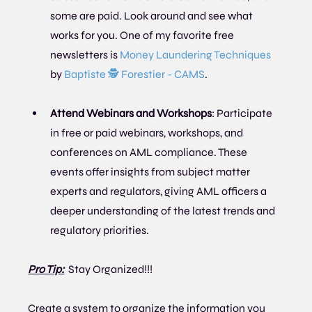
some are paid. Look around and see what 
works for you. One of my favorite free 
newsletters is 
Money Laundering Techniques
by 
Baptiste 🕵 Forestier - CAMS
.
Attend Webinars and Workshops
: Participate 
in free or paid webinars, workshops, and 
conferences on AML compliance. These 
events offer insights from subject matter 
experts and regulators, giving AML officers a 
deeper understanding of the latest trends and 
regulatory priorities.
Pro Tip:
Stay Organized!!!
Create a system to organize the information you 