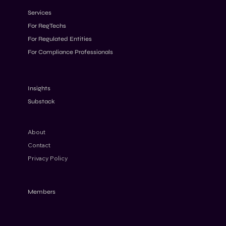
Services
For RegTechs
For Regulated Entities
For Compliance Professionals
AML Penalties 2026: Why Fines Keep
Increasing Despite Stricter Rules
Insights
Substack
About
Contact
Privacy Policy
Members