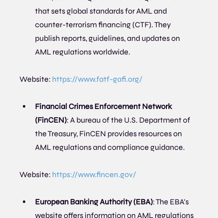
that sets global standards for AML and 
counter-terrorism financing (CTF). They 
publish reports, guidelines, and updates on 
AML regulations worldwide.
Website: 
https://www.fatf-gafi.org/
Financial Crimes Enforcement Network 
(FinCEN)
: A bureau of the U.S. Department of 
the Treasury, FinCEN provides resources on 
AML regulations and compliance guidance.
Website: 
https://www.fincen.gov/
European Banking Authority (EBA)
: The EBA's 
website offers information on AML regulations 