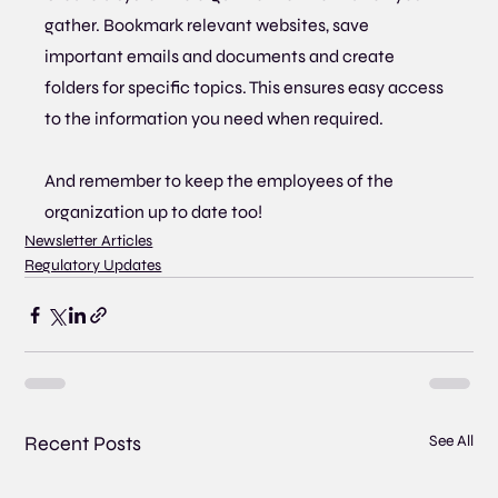
gather. Bookmark relevant websites, save 
important emails and documents and create 
folders for specific topics. This ensures easy access 
to the information you need when required.
And remember to keep the employees of the 
organization up to date too!
Newsletter Articles
Regulatory Updates
Recent Posts
See All