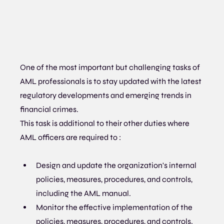
One of the most important but challenging tasks of 
AML professionals is to stay updated with the latest 
regulatory developments and emerging trends in 
financial crimes.
This task is additional to their other duties where 
AML officers are required to :
Design and update the organization's internal 
policies, measures, procedures, and controls, 
including the AML manual.
Monitor the effective implementation of the 
policies, measures, procedures, and controls.