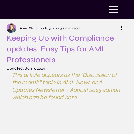
Anna Stylianou
Aug 11, 2023
3 min read
Keeping Up with Compliance
updates: Easy Tips for AML
Professionals
Updated:
Jan 9, 2025
This article appears as the "Discussion of 
the month" topic in AML News and 
Updates Newsletter - August 2023 edition 
which can be found 
here
.