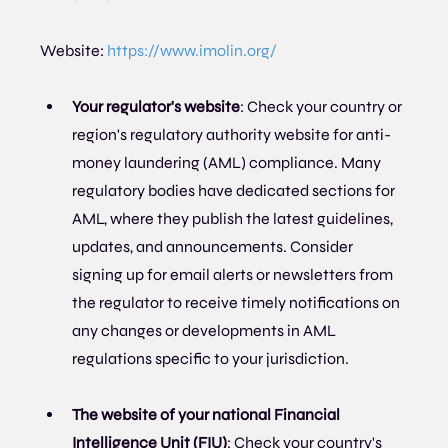
Website: 
https://www.imolin.org/
Your regulator's website
: Check your country or 
region's regulatory authority website for anti-
money laundering (AML) compliance. Many 
regulatory bodies have dedicated sections for 
AML, where they publish the latest guidelines, 
updates, and announcements. Consider 
signing up for email alerts or newsletters from 
the regulator to receive timely notifications on 
any changes or developments in AML 
regulations specific to your jurisdiction.
The website of your national Financial 
Intelligence Unit (FIU)
: Check your country's 