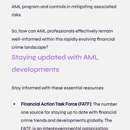
AML program and controls in mitigating associated 
risks.
So, how can AML professionals effectively remain 
well-informed within this rapidly evolving financial 
crime landscape?
Staying updated with AML 
developments
Stay Informed with these essential resources:
Financial Action Task Force (FATF)
: The number 
one source for staying up to date with financial 
crime trends and developments globally. The 
FATF, is an intergovernmental organization 