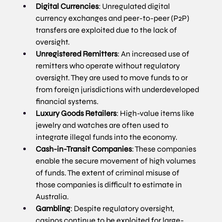
Digital Currencies
: Unregulated digital 
currency exchanges and peer-to-peer (P2P) 
transfers are exploited due to the lack of 
oversight.
Unregistered Remitters
: An increased use of 
remitters who operate without regulatory 
oversight. They are used to move funds to or 
from foreign jurisdictions with underdeveloped 
financial systems.
Luxury Goods Retailers
: High-value items like 
jewelry and watches are often used to 
integrate illegal funds into the economy.
Cash-in-Transit Companies
: These companies 
enable the secure movement of high volumes 
of funds. The extent of criminal misuse of 
those companies is difficult to estimate in 
Australia.
Gambling
: Despite regulatory oversight, 
casinos continue to be exploited for large-