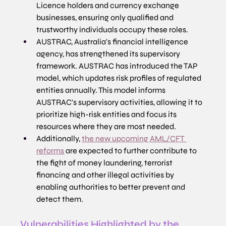
Licence holders and currency exchange 
businesses, ensuring only qualified and 
trustworthy individuals occupy these roles. 
AUSTRAC, Australia's financial intelligence 
agency, has strengthened its supervisory 
framework. AUSTRAC has introduced the TAP 
model, which updates risk profiles of regulated 
entities annually. This model informs 
AUSTRAC's supervisory activities, allowing it to 
prioritize high-risk entities and focus its 
resources where they are most needed.
Additionally, 
the new upcoming AML/CFT 
reforms
 are expected to further contribute to 
the fight of money laundering, terrorist 
financing and other illegal activities by 
enabling authorities to better prevent and 
detect them.
Vulnerabilities Highlighted by the 