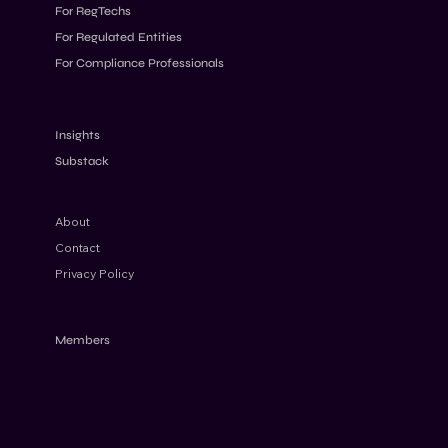
For RegTechs
For Regulated Entities
For Compliance Professionals
Understanding the FATF’s Approach to
High-Risk Jurisdictions
Insights
Substack
About
Contact
Privacy Policy
Members