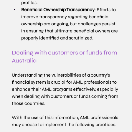
profiles.
Beneficial Ownership Transparency
: Efforts to 
improve transparency regarding beneficial 
ownership are ongoing, but challenges persist 
in ensuring that ultimate beneficial owners are 
properly identified and scrutinized.
Dealing with customers or funds from 
Australia
Understanding the vulnerabilities of a country's 
financial system is crucial for AML professionals to 
enhance their AML programs effectively, especially 
when dealing with customers or funds coming from 
those countries.
With the use of this information, AML professionals 
may choose to implement the following practices: