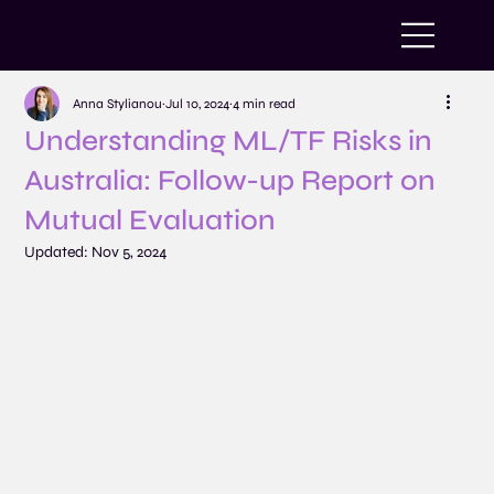
Anna Stylianou
Jul 10, 2024
4 min read
Understanding ML/TF Risks in
Australia: Follow-up Report on
Mutual Evaluation
Updated:
Nov 5, 2024