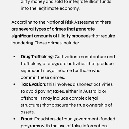
dirty money and sold to integrate illicit funds 
into the legitimate economy.
According to the National Risk Assessment, there 
are 
several types of crimes that generate 
significant amounts of illicity proceeds
 that require 
laundering. These crimes include:
Drug Trafficking
: Cultivation, manufacture and 
trafficking of drugs are activities that produce 
significant illegal income for those who 
commit these crimes.
Tax Evasion
: this involves dishonest activities 
to avoid paying taxes, either in Australia or 
offshore. It may include complex legal 
structures that obscure the true ownership of 
assets.
Fraud
: Fraudsters defraud government-funded 
programs with the use of false information.