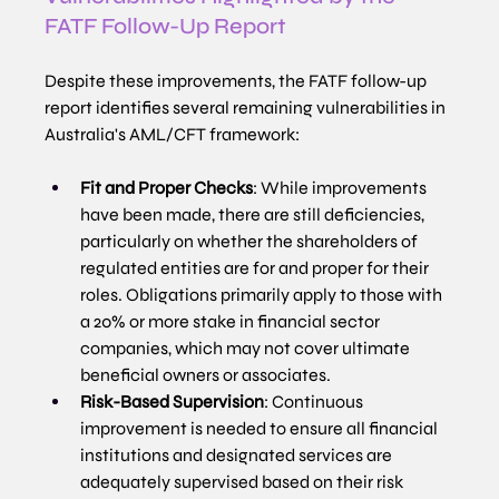
FATF Follow-Up Report
Despite these improvements, the FATF follow-up 
report identifies several remaining vulnerabilities in 
Australia's AML/CFT framework:
Fit and Proper Checks
: While improvements 
have been made, there are still deficiencies, 
particularly on whether the shareholders of 
regulated entities are for and proper for their 
roles. Obligations primarily apply to those with 
a 20% or more stake in financial sector 
companies, which may not cover ultimate 
beneficial owners or associates.
Risk-Based Supervision
: Continuous 
improvement is needed to ensure all financial 
institutions and designated services are 
adequately supervised based on their risk 