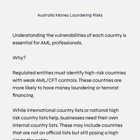
Australia Money Laundering Risks
Understanding the vulnerabilities of each country is 
essential for AML professionals.
Why?
Regulated entities must identify high-risk countries 
with weak AML/CFT controls. These countries are 
more likely to have money laundering or terrorist 
financing.
While international country lists or national high 
risk country lists help, businesses need their own 
internal country lists. These may include countries 
that are not on official lists but still posing a high 