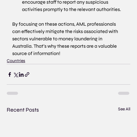
encourage staff to report any suspicious 
activities promptly to the relevant authorities.
By focusing on these actions, AML professionals 
can effectively mitigate the risks associated with 
sectors vulnerable to money laundering in 
Australia. That’s why these reports are a valuable 
source of information!
Countries
Recent Posts
See All