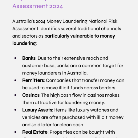
Assessment 2024
Australia’s 2024 Money Laundering National Risk 
Assessment identifies several traditional channels 
and sectors as 
particularly vulnerable to money 
laundering
:
Banks
: Due to their extensive reach and 
customer base, banks are a common target for 
money launderers in Australia.
Remitters
: Companies that transfer money can 
be used to move illicit funds across borders.
Casinos
: The high cash flow in casinos makes 
them attractive for laundering money.
Luxury Assets
: Items like luxury watches and 
vehicles are often purchased with illicit money 
and sold later for clean cash.
Real Estate
: Properties can be bought with 