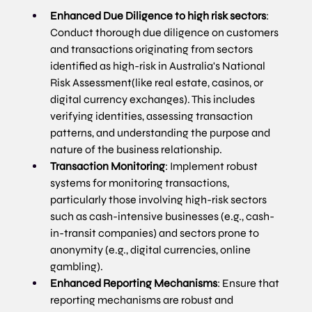
Enhanced Due Diligence to high risk sectors
: 
Conduct thorough due diligence on customers 
and transactions originating from sectors 
identified as high-risk in Australia's National 
Risk Assessment(like real estate, casinos, or 
digital currency exchanges). This includes 
verifying identities, assessing transaction 
patterns, and understanding the purpose and 
nature of the business relationship.
Transaction Monitoring
: Implement robust 
systems for monitoring transactions, 
particularly those involving high-risk sectors 
such as cash-intensive businesses (e.g., cash-
in-transit companies) and sectors prone to 
anonymity (e.g., digital currencies, online 
gambling).
Enhanced Reporting Mechanisms
: Ensure that 
reporting mechanisms are robust and 