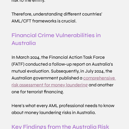
risk to the entity.
Therefore, understanding different countries' 
AML/CFT frameworks is crucial.
Financial Crime Vulnerabilities in 
Australia
In March 2024, the Financial Action Task Force 
(FATF) conducted a follow-up report on Australia's 
mutual evaluation. Subsequently, in July 2024, the 
Australian government published a 
comprehensive 
risk assessment for money laundering
 and another 
one for terrorist financing.
Here's what every AML professional needs to know 
about money laundering risks in Australia.
Key Findings from the Australia Risk 