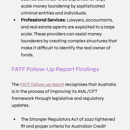
scale money laundering by sophisticated 
criminal entities and individuals.
Professional Services
: Lawyers, accountants, 
and real estate agents are exploited to a large 
scale. These providers can assist money 
launderers by creating complex structures that 
make it difficult to identify the real owner of 
funds.
FATF Follow-Up Report Findings
The 
FATF follow-up report
 recognises that Australia 
is in the process of improving its AML/CFT 
framework through legislative and regulatory 
updates.
The Stronger Regulators Act of 2020 tightened 
fit and proper criteria for Australian Credit 