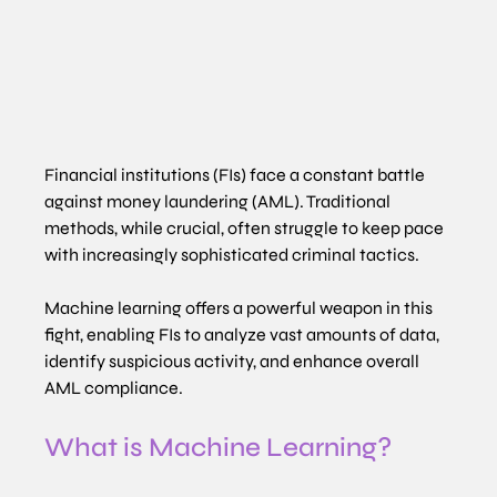
Financial institutions (FIs) face a constant battle 
against money laundering (AML). Traditional 
methods, while crucial, often struggle to keep pace 
with increasingly sophisticated criminal tactics.
Machine learning offers a powerful weapon in this 
fight, enabling FIs to analyze vast amounts of data, 
identify suspicious activity, and enhance overall 
AML compliance.
What is Machine Learning?