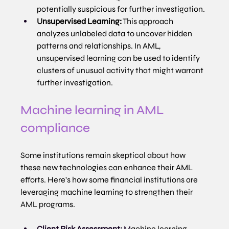
potentially suspicious for further investigation.
Unsupervised Learning:
 This approach 
analyzes unlabeled data to uncover hidden 
patterns and relationships. In AML, 
unsupervised learning can be used to identify 
clusters of unusual activity that might warrant 
further investigation.
Machine learning in AML 
compliance
Some institutions remain skeptical about how 
these new technologies can enhance their AML 
efforts. Here's how some financial institutions are 
leveraging machine learning to strengthen their 
AML programs.
Client Risk Assessment:
 M
achine learning