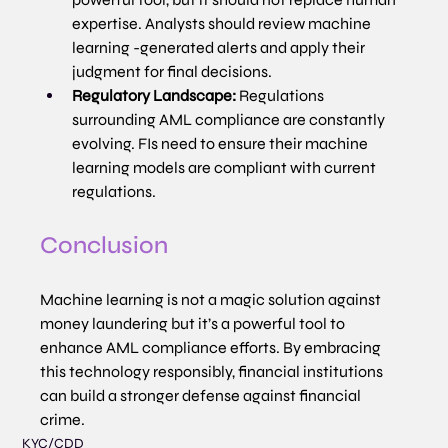
expertise. Analysts should review machine 
learning -generated alerts and apply their 
judgment for final decisions.
Regulatory Landscape:
 Regulations 
surrounding AML compliance are constantly 
evolving. FIs need to ensure their machine 
learning models are compliant with current 
regulations.
Conclusion
Machine learning is not a magic solution against 
money laundering but it’s a powerful tool to 
enhance AML compliance efforts. By embracing 
this technology responsibly, financial institutions 
can build a stronger defense against financial 
crime.
KYC/CDD