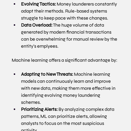
Evolving Tactics:
 Money launderers constantly 
adapt their methods. Rule-based systems 
struggle to keep pace with these changes.
Data Overload:
 The huge volume of data 
generated by modern financial transactions 
can be overwhelming for manual review by the 
entity’s emplyees.
Machine learning offers a significant advantage by:
Adapting to New Threats:
 Machine learning 
models can continuously learn and improve 
with new data, making them more effective in 
identifying evolving money laundering 
schemes.
Prioritizing Alerts:
 By analyzing complex data 
patterns, ML can prioritize alerts, allowing 
analysts to focus on the most suspicious 
activity.