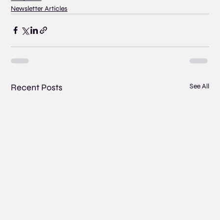
Newsletter Articles
Recent Posts
See All