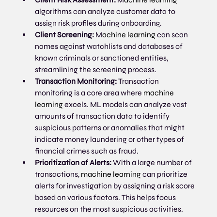
algorithms can analyze customer data to 
assign risk profiles during onboarding. 
Client Screening:
 M
achine learning
 can scan 
names against watchlists and databases of 
known criminals or sanctioned entities, 
streamlining the screening process.
Transaction Monitoring:
 Transaction 
monitoring is a core area where 
machine 
learning
 excels. ML models can analyze vast 
amounts of transaction data to identify 
suspicious patterns or anomalies that might 
indicate money laundering or other types of 
financial crimes such as fraud.
Prioritization of Alerts:
 With a large number of 
transactions, 
machine learning
 can prioritize 
alerts for investigation by assigning a risk score 
based on various factors. This helps focus 
resources on the most suspicious activities.