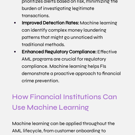
prioritizes alerts based on risk, minimizing the 
burden of investigating legitimate 
transactions.
Improved Detection Rates:
 Machine learning 
can identify complex money laundering 
patterns that might go unnoticed with 
traditional methods.
Enhanced Regulatory Compliance:
 Effective 
AML programs are crucial for regulatory 
compliance. Machine learning helps FIs 
demonstrate a proactive approach to financial 
crime prevention.
How Financial Institutions Can 
Use Machine Learning
Machine learning can be applied throughout the 
AML lifecycle, from customer onboarding to 