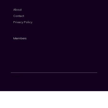
About
Contact
Privacy Policy
Members
© AML Cube 2024