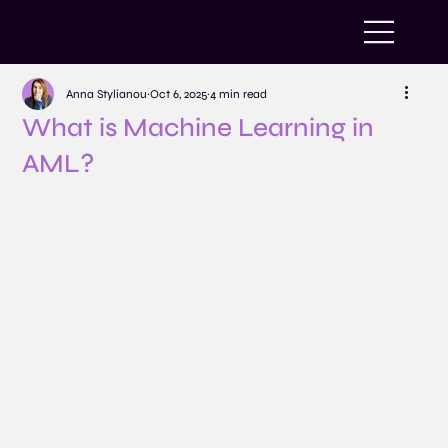
Anna Stylianou
Oct 6, 2025
4 min read
What is Machine Learning in
AML?