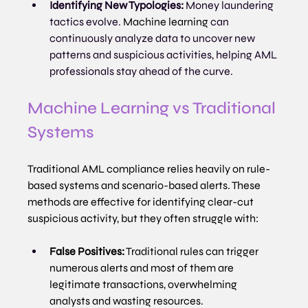
Identifying New Typologies:
 Money laundering 
tactics evolve. 
Machine learning
 can 
continuously analyze data to uncover new 
patterns and suspicious activities, helping AML 
professionals stay ahead of the curve.
Machine Learning vs Traditional 
Systems
Traditional AML compliance relies heavily on rule-
based systems and scenario-based alerts. These 
methods are effective for identifying clear-cut 
suspicious activity, but they often struggle with:
False Positives:
 Traditional rules can trigger 
numerous alerts and most of them are 
legitimate transactions, overwhelming 
analysts and wasting resources.