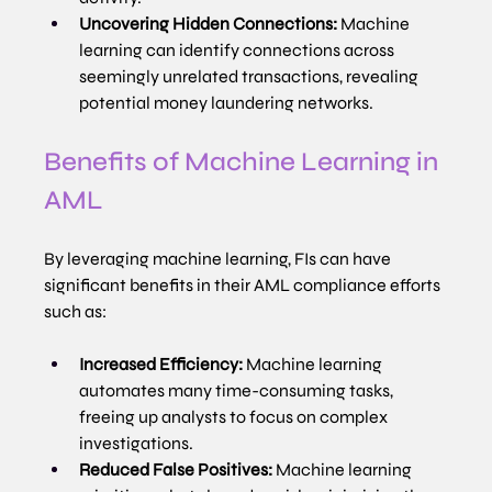
Uncovering Hidden Connections:
 Machine 
learning can identify connections across 
seemingly unrelated transactions, revealing 
potential money laundering networks.
Benefits of Machine Learning in 
AML
By leveraging machine learning, FIs can have 
significant benefits in their AML compliance efforts 
such as:
Increased Efficiency:
 Machine learning 
automates many time-consuming tasks, 
freeing up analysts to focus on complex 
investigations.
Reduced False Positives:
 Machine learning 