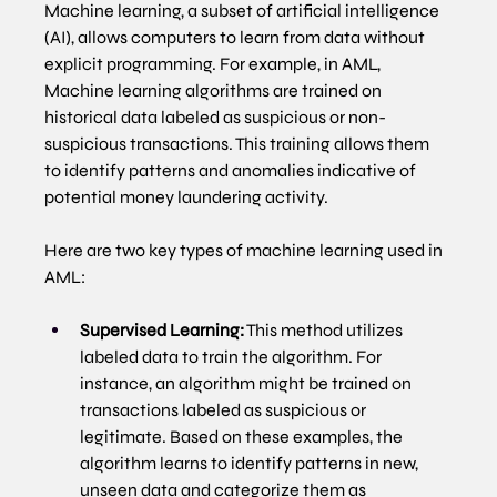
Machine learning, a subset of artificial intelligence 
(AI), allows computers to learn from data without 
explicit programming. For example, in AML, 
Machine learning algorithms are trained on 
historical data labeled as suspicious or non-
suspicious transactions. This training allows them 
to identify patterns and anomalies indicative of 
potential money laundering activity.
Here are two key types of machine learning used in 
AML:
Supervised Learning:
 This method utilizes 
labeled data to train the algorithm. For 
instance, an algorithm might be trained on 
transactions labeled as suspicious or 
legitimate. Based on these examples, the 
algorithm learns to identify patterns in new, 
unseen data and categorize them as 