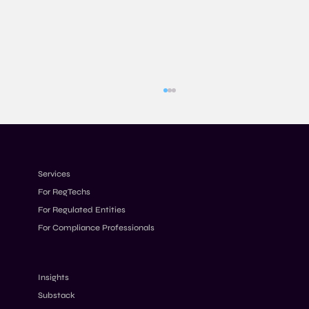
Services
For RegTechs
For Regulated Entities
For Compliance Professionals
Designing Transaction Monitoring Rules
for Modern Financial Crime Risks
Insights
Substack