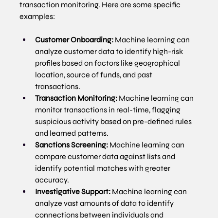
transaction monitoring. Here are some specific 
examples:
Customer Onboarding:
 Machine learning can 
analyze customer data to identify high-risk 
profiles based on factors like geographical 
location, source of funds, and past 
transactions.
Transaction Monitoring:
 Machine learning can 
monitor transactions in real-time, flagging 
suspicious activity based on pre-defined rules 
and learned patterns.
Sanctions Screening:
 Machine learning can 
compare customer data against lists and 
identify potential matches with greater 
accuracy.
Investigative Support:
 Machine learning can 
analyze vast amounts of data to identify 
connections between individuals and 