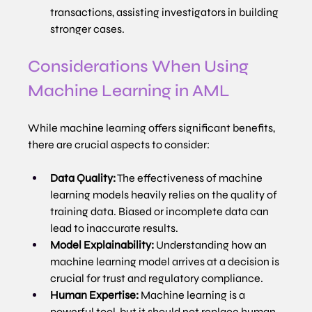
transactions, assisting investigators in building 
stronger cases.
Considerations When Using 
Machine Learning in AML
While machine learning offers significant benefits, 
there are crucial aspects to consider:
Data Quality:
 The effectiveness of machine 
learning models heavily relies on the quality of 
training data. Biased or incomplete data can 
lead to inaccurate results.
Model Explainability:
 Understanding how an 
machine learning model arrives at a decision is 
crucial for trust and regulatory compliance.
Human Expertise:
 Machine learning is a 
powerful tool, but it should not replace human 