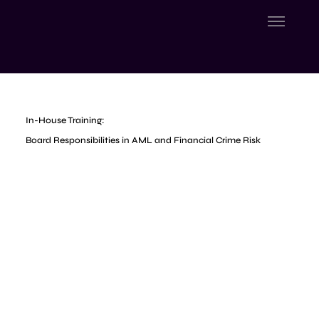
In-House Training:
Board Responsibilities in AML and Financial Crime Risk