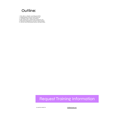
Outline:
1. Why AML Is a Board-Level Responsibility
2. Understanding Financial Crime Exposure
3. The Board’s Role in AML Governance
4. AML Frameworks: Where Firms Commonly Fail
5. Regulatory Expectations and the EU AML Changes
6. Lessons from Enforcement Actions and Real Cases
Request Training Information
or send an email at
info@amlcube.com