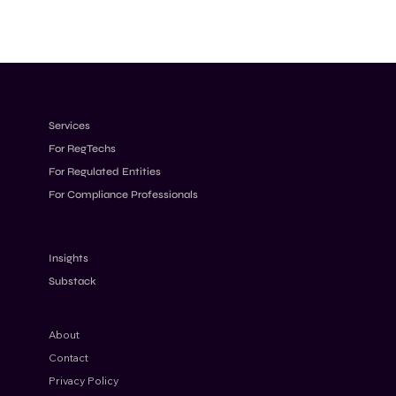
Services
For RegTechs
For Regulated Entities
For Compliance Professionals
Insights
Substack
About
Contact
Privacy Policy