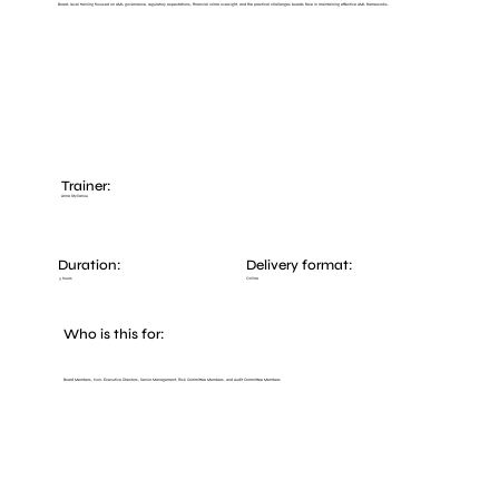
Board-level training focused on AML governance, regulatory expectations, financial crime oversight, and the practical challenges boards face in maintaining effective AML frameworks.
Trainer:
Anna Stylianou
Duration:
Delivery format:
Online
3 hours
Who is this for:
Board Members, Non-Executive Directors, Senior Management, Risk Committee Members, and Audit Committee Members