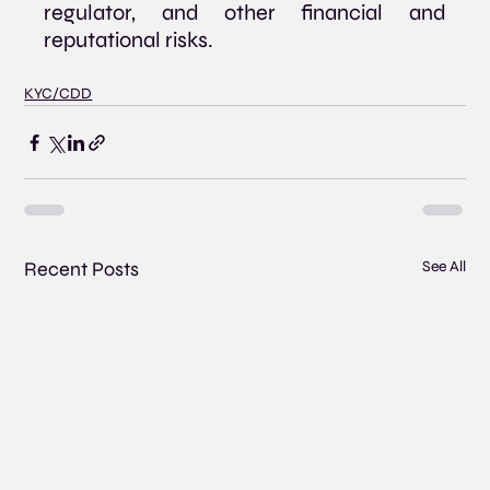
regulator, and other financial and 
reputational risks.
KYC/CDD
Recent Posts
See All