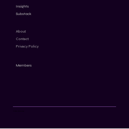
for Modern Financial Crime Risks
Insights
Substack
About
Contact
Privacy Policy
Members
© AML Cube 2024