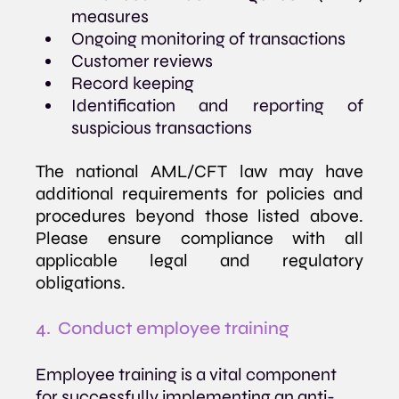
measures
Ongoing monitoring of transactions
Customer reviews
Record keeping
Identification and reporting of 
suspicious transactions
The national AML/CFT law may have 
additional requirements for policies and 
procedures beyond those listed above. 
Please ensure compliance with all 
applicable legal and regulatory 
obligations.
4.  Conduct employee training
Employee training is a vital component 
for successfully implementing an anti-