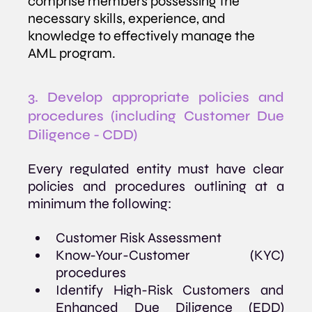
comprise members possessing the 
necessary skills, experience, and 
knowledge to effectively manage the 
AML program.
3. Develop appropriate policies and 
procedures (including Customer Due 
Diligence - CDD)
Every regulated entity must have clear 
policies and procedures outlining at a 
minimum the following:
Customer Risk Assessment
Know-Your-Customer (KYC) 
procedures
Identify High-Risk Customers and 
Enhanced Due Diligence (EDD) 