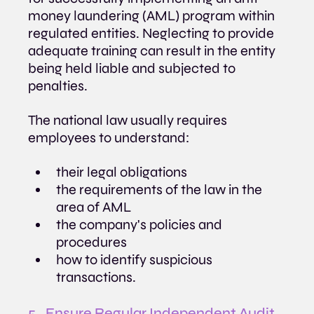
money laundering (AML) program within 
regulated entities. Neglecting to provide 
adequate training can result in the entity 
being held liable and subjected to 
penalties.
The national law usually requires 
employees to understand:
their legal obligations
the requirements of the law in the 
area of AML
the company's policies and 
procedures
how to identify suspicious 
transactions.
5.  Ensure Regular Independent Audit