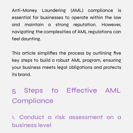
Anti-Money Laundering (AML) compliance is 
essential for businesses to operate within the law 
and maintain a strong reputation. However, 
navigating the complexities of AML regulations can 
feel daunting. 
This article simplifies the process by outlining five 
key steps to build a robust AML program, ensuring 
your business meets legal obligations and protects 
its brand.
5 Steps to Effective AML 
Compliance
1. Conduct a risk assessment on a 
business level