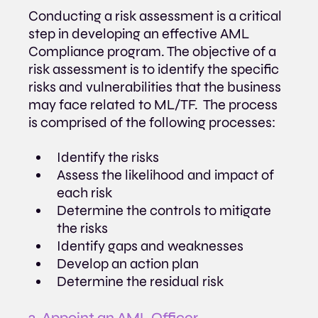
Conducting a risk assessment is a critical 
step in developing an effective AML 
Compliance program. The objective of a 
risk assessment is to identify the specific 
risks and vulnerabilities that the business 
may face related to ML/TF.  The process 
is comprised of the following processes:
Identify the risks
Assess the likelihood and impact of 
each risk
Determine the controls to mitigate 
the risks
Identify gaps and weaknesses
Develop an action plan
Determine the residual risk
2️. Appoint an AML Officer