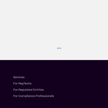
Services
For RegTechs
For Regulated Entities
For Compliance Professionals
Designing Transaction Monitoring Rules