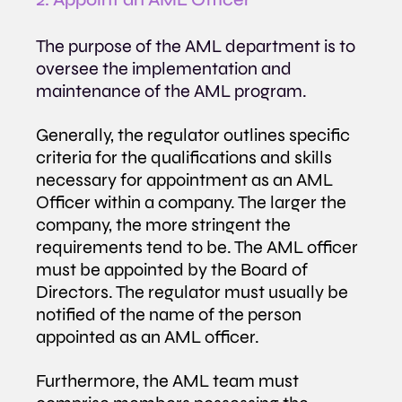
The purpose of the AML department is to 
oversee the implementation and 
maintenance of the AML program. 
Generally, the regulator outlines specific 
criteria for the qualifications and skills 
necessary for appointment as an AML 
Officer within a company. The larger the 
company, the more stringent the 
requirements tend to be. The AML officer 
must be appointed by the Board of 
Directors. The regulator must usually be 
notified of the name of the person 
appointed as an AML officer.
Furthermore, the AML team must 