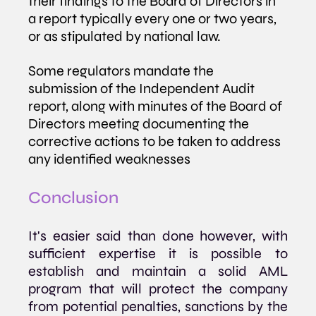
their findings to the Board of Directors in 
a report typically every one or two years, 
or as stipulated by national law. 
Some regulators mandate the 
submission of the Independent Audit 
report, along with minutes of the Board of 
Directors meeting documenting the 
corrective actions to be taken to address 
any identified weaknesses
Conclusion
It's easier said than done however, with 
sufficient expertise it is possible to 
establish and maintain a solid AML 
program that will protect the company 
from potential penalties, sanctions by the 