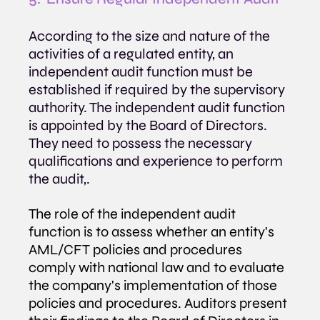
According to the size and nature of the 
activities of a regulated entity, an 
independent audit function must be 
established if required by the supervisory 
authority. The independent audit function 
is appointed by the Board of Directors. 
They need to possess the necessary 
qualifications and experience to perform 
the audit,.
The role of the independent audit 
function is to assess whether an entity's 
AML/CFT policies and procedures 
comply with national law and to evaluate 
the company's implementation of those 
policies and procedures. Auditors present 