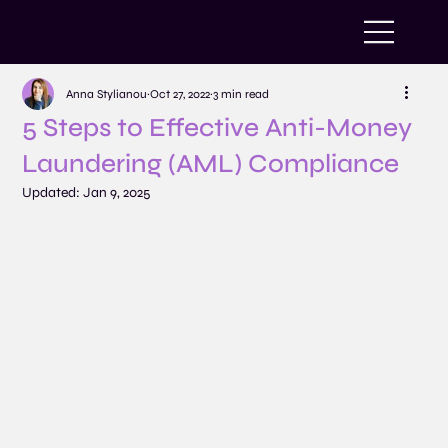
Anna Stylianou
Oct 27, 2022
3 min read
5 Steps to Effective Anti-Money
Laundering (AML) Compliance
Updated:
Jan 9, 2025