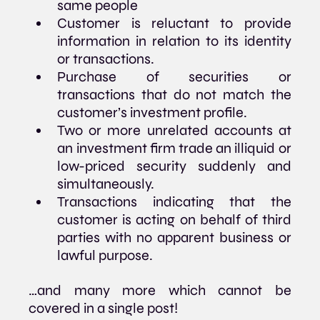
same people
Customer is reluctant to provide 
information in relation to its identity 
or transactions.
Purchase of securities or 
transactions that do not match the 
customer’s investment profile.
Two or more unrelated accounts at 
an investment firm trade an illiquid or 
low-priced security suddenly and 
simultaneously.
Transactions indicating that the 
customer is acting on behalf of third 
parties with no apparent business or 
lawful purpose.
…and many more which cannot be 
covered in a single post!