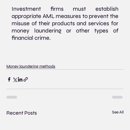
Investment firms must establish 
appropriate AML measures to prevent the 
misuse of their products and services for 
money laundering or other types of 
financial crime.
Money laundering methods
Recent Posts
See All