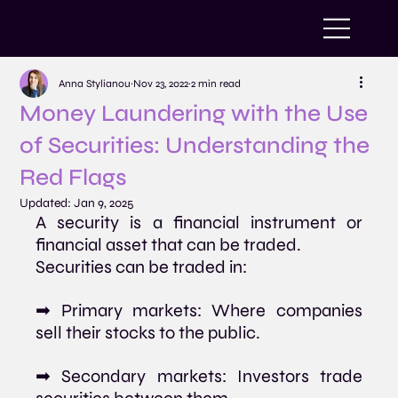
Anna Stylianou
Nov 23, 2022
2 min read
Money Laundering with the Use
of Securities: Understanding the
Red Flags
Updated:
Jan 9, 2025
A security is a financial instrument or 
financial asset that can be traded. 
Securities can be traded in:
➡ Primary markets: Where companies 
sell their stocks to the public.
➡ Secondary markets: Investors trade 