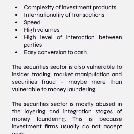
Complexity of investment products
Internationality of transactions 
Speed 
High volumes
High level of interaction between 
parties
Easy conversion to cash
The securities sector is also vulnerable to 
insider trading, market manipulation and 
securities fraud – maybe more than 
vulnerable to money laundering.
The securities sector is mostly abused in 
the layering and integration stages of 
money laundering. This is because 
investment firms usually do not accept 
cash.