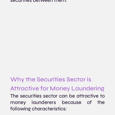
securities between them.
Why the Securities Sector is 
Attractive for Money Laundering
The securities sector can be attractive to 
money launderers because of the 
following characteristics: