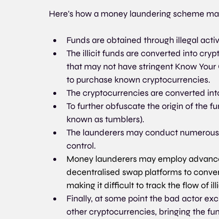
Here's how a money laundering scheme ma
Funds are obtained through illegal activi
The illicit funds are converted into cry
that may not have stringent Know Your
to purchase known cryptocurrencies.
The cryptocurrencies are converted into
To further obfuscate the origin of the f
known as tumblers). 
The launderers may conduct numerous t
control.
Money launderers may employ advanced
decentralised swap platforms to convert
making it difficult to track the flow of ill
Finally, at some point the bad actor exc
other cryptocurrencies, bringing the fu