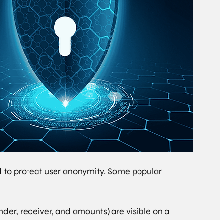
d to protect user anonymity. Some popular 
nder, receiver, and amounts) are visible on a 