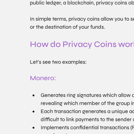
public ledger, a blockchain, privacy coins o
In simple terms, privacy coins allow you to
or the destination of your funds.
How do Privacy Coins wor
Let’s see two examples:
Monero:
Generates ring signatures which allow a
revealing which member of the group ini
Each transaction generates a unique ad
difficult to link payments to the sender 
Implements confidential transactions (