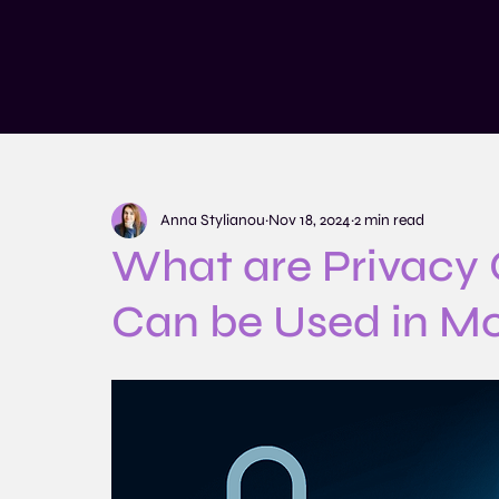
Services
Training and Educatio
Anna Stylianou
Nov 18, 2024
2 min read
What are Privacy
Can be Used in M