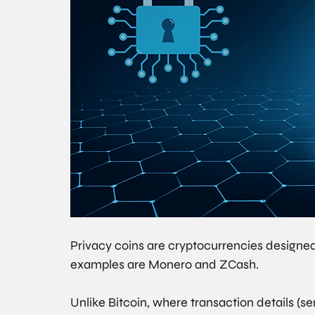
Privacy coins are cryptocurrencies designe
examples are Monero and ZCash.
Unlike Bitcoin, where transaction details (se