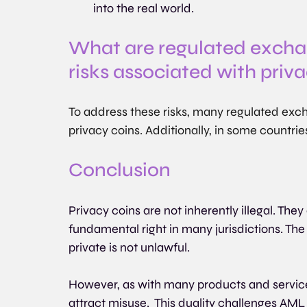
into the real world.
What are regulated exchan
risks associated with priv
To address these risks, many regulated exch
privacy coins. Additionally, in some countrie
Conclusion
Privacy coins are not inherently illegal. They 
fundamental right in many jurisdictions. The 
private is not unlawful.
However, as with many products and services
attract misuse.  This duality challenges AML