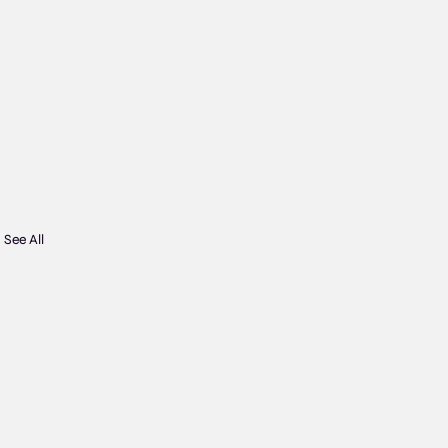
See All