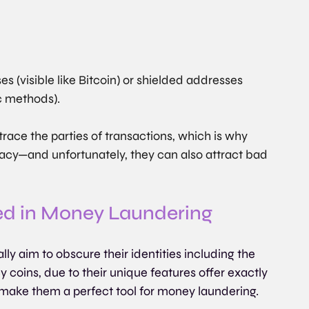
s (visible like Bitcoin) or shielded addresses 
c methods).
race the parties of transactions, which is why 
vacy—and unfortunately, they can also attract bad 
ed in Money Laundering
ly aim to obscure their identities including the 
cy coins, due to their unique features offer exactly 
make them a perfect tool for money laundering.