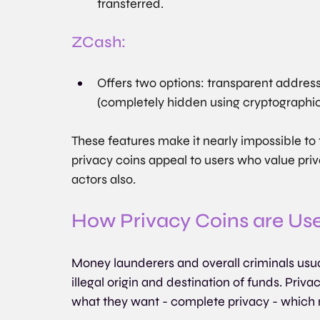
transferred.
ZCash:
Offers two options: transparent addresse
(completely hidden using cryptographi
These features make it nearly impossible to t
privacy coins appeal to users who value pri
actors also.
How Privacy Coins are Us
Money launderers and overall criminals usual
illegal origin and destination of funds. Priva
what they want - complete privacy - which 