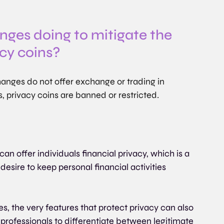
ges doing to mitigate the 
acy coins?
anges do not offer exchange or trading in 
s, privacy coins are banned or restricted.
can offer individuals financial privacy, which is a 
desire to keep personal financial activities 
, the very features that protect privacy can also 
 professionals to differentiate between legitimate 