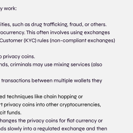
y work:
ties, such as drug trafficking, fraud, or others.
ptocurrency. This often involves using exchanges 
 Customer (KYC) rules (non-compliant exchanges) 
 privacy coins.
unds, criminals may use mixing services (also 
ransactions between multiple wallets they 
 techniques like chain hopping or 
 privacy coins into other cryptocurrencies, 
icit funds.
hanges the privacy coins for fiat currency or 
nds slowly into a regulated exchange and then 