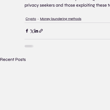
privacy seekers and those exploiting these to
Crypto
Money laundering methods
Recent Posts