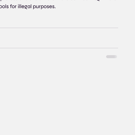
ols for illegal purposes.