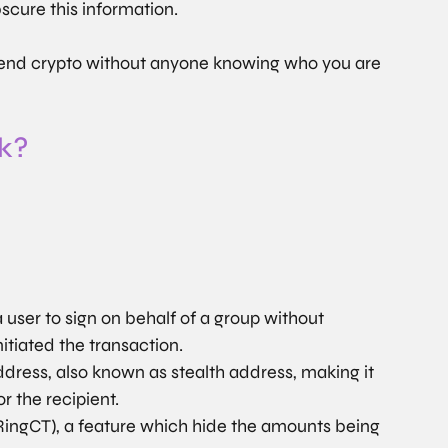
bscure this information.
 send crypto without anyone knowing who you are 
k?
 user to sign on behalf of a group without 
tiated the transaction.
dress, also known as stealth address, making it 
or the recipient.
RingCT), a feature which hide the amounts being 