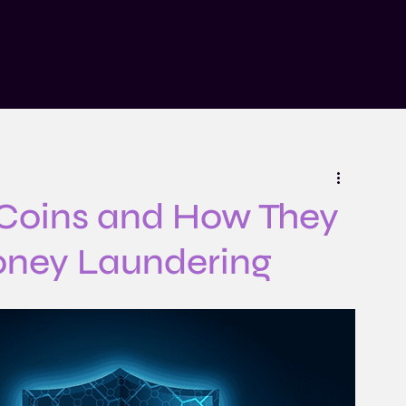
n
Insights
Risk Explained Podcast
About
Contact
 Coins and How They
oney Laundering